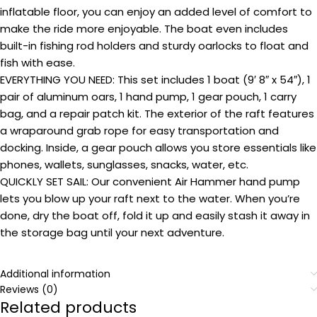
inflatable floor, you can enjoy an added level of comfort to
make the ride more enjoyable. The boat even includes
built-in fishing rod holders and sturdy oarlocks to float and
fish with ease.
EVERYTHING YOU NEED: This set includes 1 boat (9′ 8″ x 54″), 1
pair of aluminum oars, 1 hand pump, 1 gear pouch, 1 carry
bag, and a repair patch kit. The exterior of the raft features
a wraparound grab rope for easy transportation and
docking. Inside, a gear pouch allows you store essentials like
phones, wallets, sunglasses, snacks, water, etc.
QUICKLY SET SAIL: Our convenient Air Hammer hand pump
lets you blow up your raft next to the water. When you’re
done, dry the boat off, fold it up and easily stash it away in
the storage bag until your next adventure.
Additional information
Reviews (0)
Related products