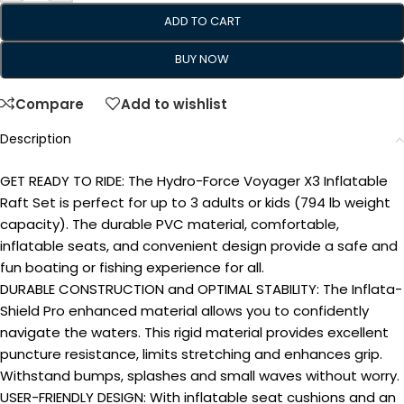
ADD TO CART
BUY NOW
Compare
Add to wishlist
Description
GET READY TO RIDE: The Hydro-Force Voyager X3 Inflatable
Raft Set is perfect for up to 3 adults or kids (794 lb weight
capacity). The durable PVC material, comfortable,
inflatable seats, and convenient design provide a safe and
fun boating or fishing experience for all.
DURABLE CONSTRUCTION and OPTIMAL STABILITY: The Inflata-
Shield Pro enhanced material allows you to confidently
navigate the waters. This rigid material provides excellent
puncture resistance, limits stretching and enhances grip.
Withstand bumps, splashes and small waves without worry.
USER-FRIENDLY DESIGN: With inflatable seat cushions and an