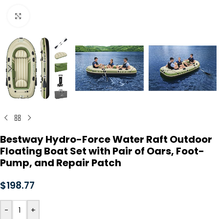
Click to enlarge
Bestway Hydro-Force Water Raft Outdoor
Floating Boat Set with Pair of Oars, Foot-
Pump, and Repair Patch
$
198.77
-
+