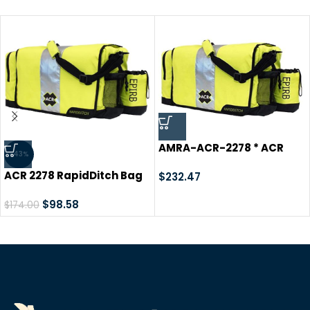
AMRA-ACR-2278 * ACR
-43%
RapiD Ditch Bag
ACR 2278 RapidDitch Bag
$
232.47
$
98.58
$
174.00