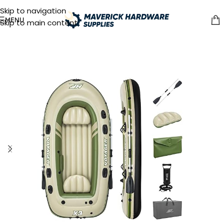
Skip to navigation
MENU
Skip to main content