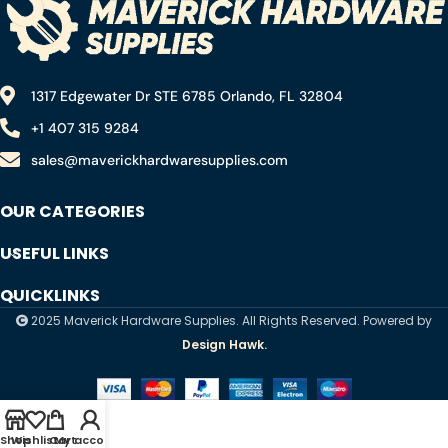
1317 Edgewater Dr STE 6785 Orlando, FL 32804
+1 407 315 9284
sales@maverickhardwaresupplies.com
OUR CATEGORIES
USEFUL LINKS
QUICKLINKS
2025 Maverick Hardware Supplies. All Rights Reserved. Powered by
Design Hawk.
Shop
Wishlist
Cart
My account