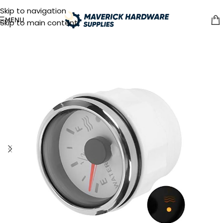
Skip to navigation
MENU
Skip to main content