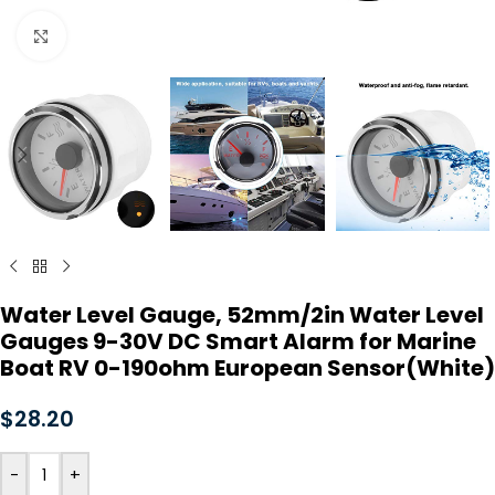
Click to enlarge
Water Level Gauge, 52mm/2in Water Level
Gauges 9-30V DC Smart Alarm for Marine
Boat RV 0-190ohm European Sensor(White)
$
28.20
-
+