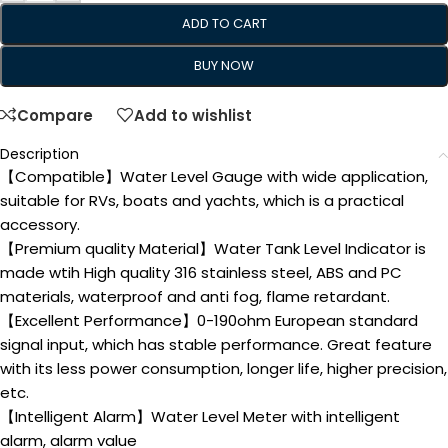
ADD TO CART
BUY NOW
Compare
Add to wishlist
Description
【Compatible】Water Level Gauge with wide application,
suitable for RVs, boats and yachts, which is a practical
accessory.
【Premium quality Material】Water Tank Level Indicator is
made wtih High quality 316 stainless steel, ABS and PC
materials, waterproof and anti fog, flame retardant.
【Excellent Performance】0-190ohm European standard
signal input, which has stable performance. Great feature
with its less power consumption, longer life, higher precision,
etc.
【Intelligent Alarm】Water Level Meter with intelligent
alarm, alarm value