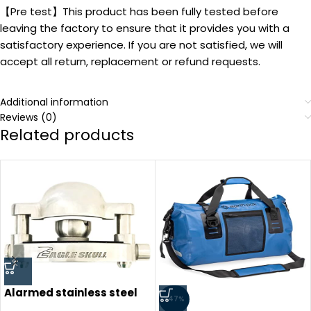
【Pre test】This product has been fully tested before
leaving the factory to ensure that it provides you with a
satisfactory experience. If you are not satisfied, we will
accept all return, replacement or refund requests.
Additional information
Reviews (0)
Related products
Alarmed stainless steel
-47%
trailer coupler hitch lock