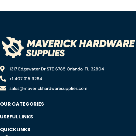
Black ,Pack of 1
1317 Edgewater Dr STE 6785 Orlando, FL 32804
+1 407 315 9284
sales@maverickhardwaresupplies.com
OUR CATEGORIES
USEFUL LINKS
QUICKLINKS