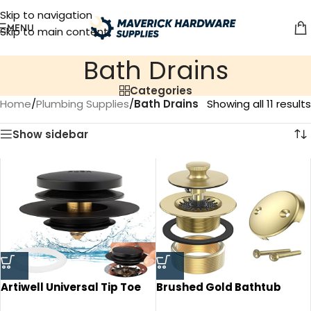
Skip to navigation
MENU
Skip to main content
Bath Drains
Categories
Home
/
Plumbing Supplies
/
Bath Drains
Showing all 11 results
Show sidebar
Artiwell Universal Tip Toe
Brushed Gold Bathtub
Bath Drain Stopper and
Drain Bath Tub Trim Set