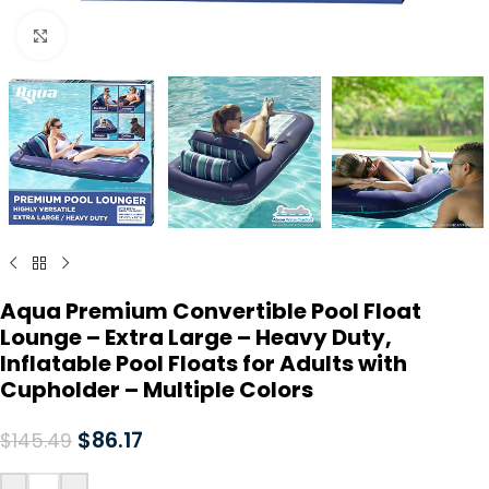
Click to enlarge
Aqua Premium Convertible Pool Float
Lounge – Extra Large – Heavy Duty,
Inflatable Pool Floats for Adults with
Cupholder – Multiple Colors
$
86.17
$
145.49