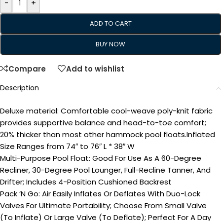
-
+
ADD TO CART
BUY NOW
Compare
Add to wishlist
Description
Deluxe material: Comfortable cool-weave poly-knit fabric
provides supportive balance and head-to-toe comfort;
20% thicker than most other hammock pool floats.Inflated
Size Ranges from 74″ to 76″ L * 38″ W
Multi-Purpose Pool Float: Good For Use As A 60-Degree
Recliner, 30-Degree Pool Lounger, Full-Recline Tanner, And
Drifter; Includes 4-Position Cushioned Backrest
Pack ‘N Go: Air Easily Inflates Or Deflates With Duo-Lock
Valves For Ultimate Portability; Choose From Small Valve
(To Inflate) Or Large Valve (To Deflate); Perfect For A Day