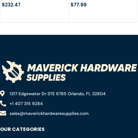
$
232.47
Duffel Bag with Quick-
$
77.99
fixed Straps for
Motorcycling, Rafting,
Boating, SUP, Kayaking,
Travel, 50L/70L
1317 Edgewater Dr STE 6785 Orlando, FL 32804
+1 407 315 9284
sales@maverickhardwaresupplies.com
OUR CATEGORIES