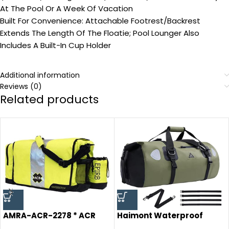
At The Pool Or A Week Of Vacation
Built For Convenience: Attachable Footrest/Backrest
Extends The Length Of The Floatie; Pool Lounger Also
Includes A Built-In Cup Holder
Additional information
Reviews (0)
Related products
AMRA-ACR-2278 * ACR
Haimont Waterproof
RapiD Ditch Bag
Duffel Bag Roll-top Dry