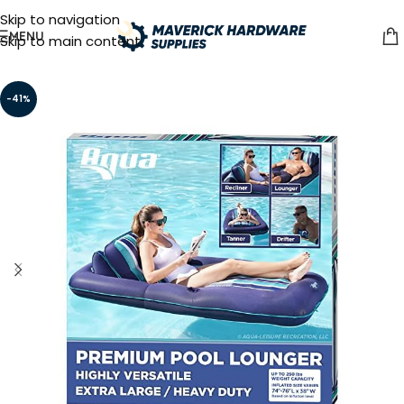
Skip to navigation
MENU
Skip to main content
-41%