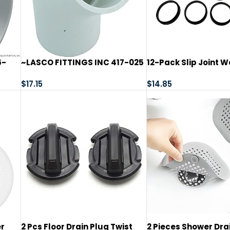
6-
~LASCO FITTINGS INC 417-025
12-Pack Slip Joint W
2-1/2″ SLIP 45^ ELL~
1/2 in, TPR Rubber, 1-
$
17.15
Tubular Pipe p-Trap
$
14.85
Washer for Sink Dra
er
2 Pcs Floor Drain Plug Twist
2 Pieces Shower Drai