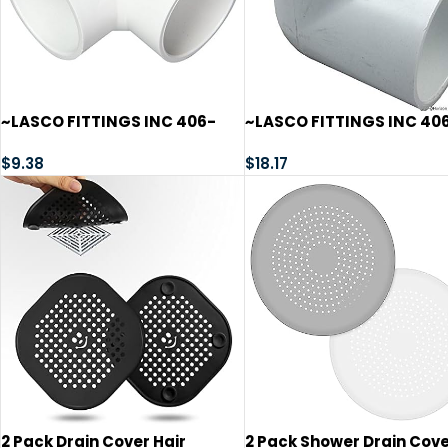
~LASCO FITTINGS INC 406-
~LASCO FITTINGS INC 40
020 2″ SLIP 90^ ELL~
025 2-1/2″ SLIP 90^ ELL~
$
9.38
$
18.17
2 Pack Drain Cover Hair
2 Pack Shower Drain Cov