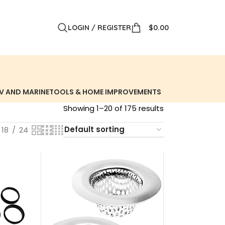
LOGIN / REGISTER
$
0.00
V AND MARINE
TOOLS & HOME IMPROVEMENTS
Showing 1–20 of 175 results
18
24