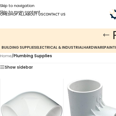
Skip to navigation
Skip to main content
OME
SHOP ALL
ABOUT US
CONTACT US
BUILDING SUPPLIES
ELECTRICAL & INDUSTRIAL
HARDWARE
PAINT
Home
/
Plumbing Supplies
Show sidebar