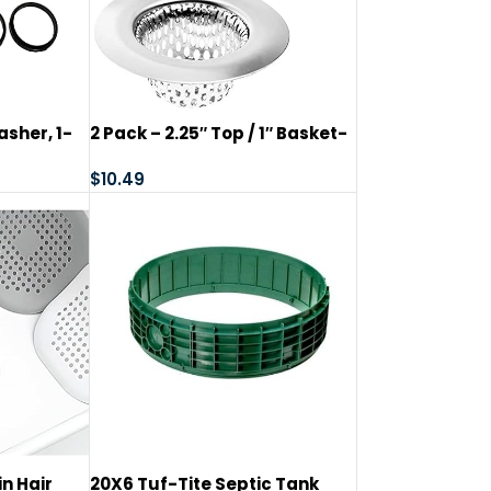
asher, 1-
2 Pack – 2.25″ Top / 1″ Basket-
1/2″
Sink Strainer Bathroom Sink,
 Seal
Utility, Slop, Laundry, RV and
$
10.49
in
Lavatory Sink Drain Strainer
Hair Catcher. Stainless Steel –
Hilltop Products
n Hair
20X6 Tuf-Tite Septic Tank