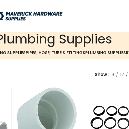
Plumbing Supplies
ING SUPPLIES
PIPES, HOSE, TUBE & FITTINGS
PLUMBING SUPPLIES
R
Show
9
12