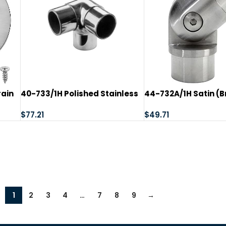
rain
40-733/1H Polished Stainless
44-732A/1H Satin (
r
Steel Flush Side Outlet Ell 1-
Stainless Steel Adj
ower
1/2″ Tubing
$
77.21
Flush Ell
$
49.71
r
s
1
2
3
4
…
7
8
9
→