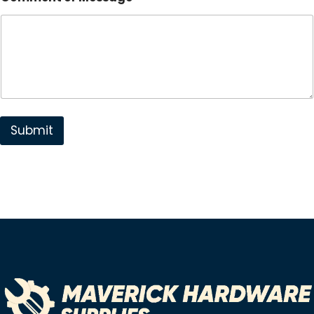
Submit