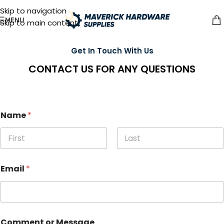
Skip to navigation
MENU
Skip to main content
Get In Touch With Us
CONTACT US FOR ANY QUESTIONS
Name
*
First
Last
Email
*
Comment or Message