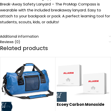
Break-Away Safety Lanyard – The ProMap Compass is
wearable with the included breakaway lanyard. Easy to
attach to your backpack or pack. A perfect learning tool for
students, scouts, kids, or adults!
Additional information
Reviews (0)
Related products
Ecoey Carbon Monoxide
-47%
Detector,Carbon