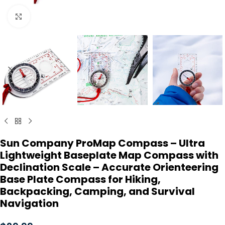
Click to enlarge
Sun Company ProMap Compass – Ultra
Lightweight Baseplate Map Compass with
Declination Scale – Accurate Orienteering
Base Plate Compass for Hiking,
Backpacking, Camping, and Survival
Navigation