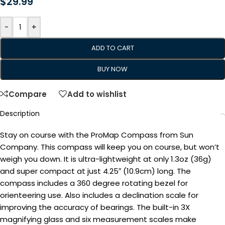
$
29.99
-
+
ADD TO CART
BUY NOW
Compare
Add to wishlist
Description
Stay on course with the ProMap Compass from Sun
Company. This compass will keep you on course, but won’t
weigh you down. It is ultra-lightweight at only 1.3oz (36g)
and super compact at just 4.25″ (10.9cm) long. The
compass includes a 360 degree rotating bezel for
orienteering use. Also includes a declination scale for
improving the accuracy of bearings. The built-in 3X
magnifying glass and six measurement scales make