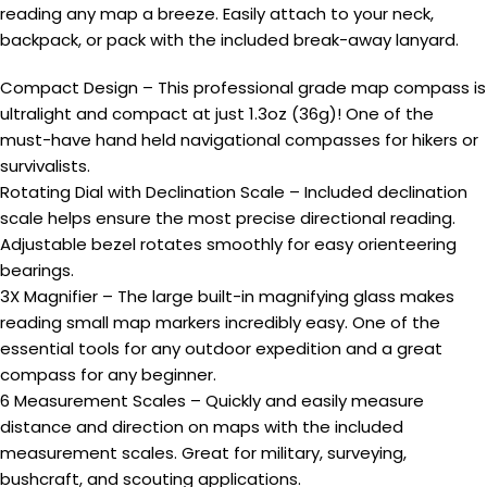
reading any map a breeze. Easily attach to your neck,
backpack, or pack with the included break-away lanyard.
Compact Design – This professional grade map compass is
ultralight and compact at just 1.3oz (36g)! One of the
must-have hand held navigational compasses for hikers or
survivalists.
Rotating Dial with Declination Scale – Included declination
scale helps ensure the most precise directional reading.
Adjustable bezel rotates smoothly for easy orienteering
bearings.
3X Magnifier – The large built-in magnifying glass makes
reading small map markers incredibly easy. One of the
essential tools for any outdoor expedition and a great
compass for any beginner.
6 Measurement Scales – Quickly and easily measure
distance and direction on maps with the included
measurement scales. Great for military, surveying,
bushcraft, and scouting applications.