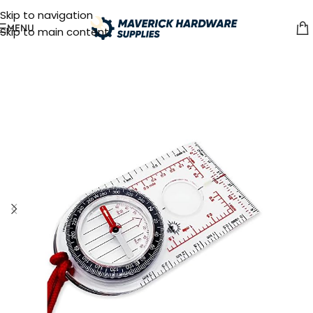
Skip to navigation
MENU
Skip to main content