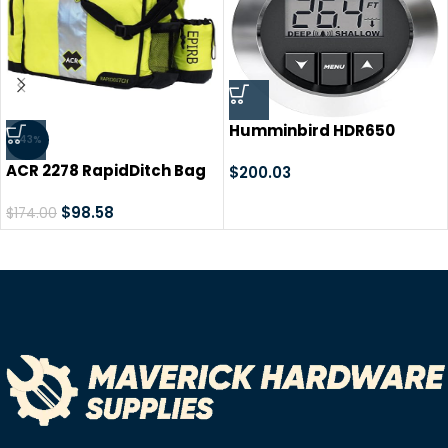
Humminbird HDR650
-43%
Digital Depth Finder
ACR 2278 RapidDitch Bag
$
200.03
$
98.58
$
174.00