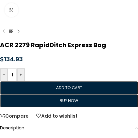
Click to enlarge
ACR 2279 RapidDitch Express Bag
$
134.93
-
+
ADD TO CART
BUY NOW
Compare
Add to wishlist
Description