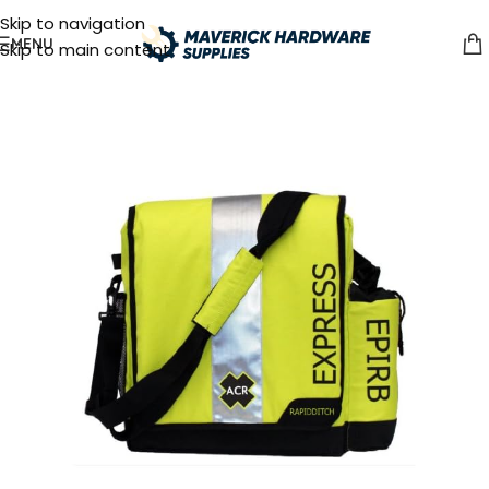
Skip to navigation
MENU
Skip to main content