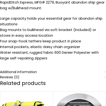
RapidDitch Express, MFG# 2279, Buoyant abandon ship gear
bag w/Bulkhead mount.
Large capacity holds your essential gear for abandon ship
situations
Bag mounts to bulkhead via soft bracket (included) or
stows in easy access location
Four snap-hook tethers keep product in place
Internal pockets, elastic daisy chain organizer
Water resistant, rugged fabric 600 Denier Polyester with
large self-repairing zippers
Additional information
Reviews (0)
Related products