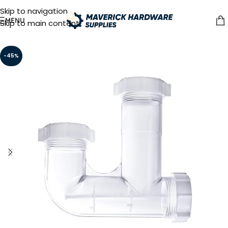
Skip to navigation
MENU
Skip to main content
-45%