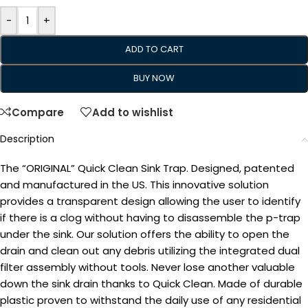
-
+
ADD TO CART
BUY NOW
Compare
Add to wishlist
Description
The “ORIGINAL” Quick Clean Sink Trap. Designed, patented
and manufactured in the US. This innovative solution
provides a transparent design allowing the user to identify
if there is a clog without having to disassemble the p-trap
under the sink. Our solution offers the ability to open the
drain and clean out any debris utilizing the integrated dual
filter assembly without tools. Never lose another valuable
down the sink drain thanks to Quick Clean. Made of durable
plastic proven to withstand the daily use of any residential