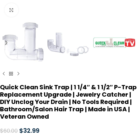
Click to enlarge
Quick Clean Sink Trap | 1 1/4″ & 1 1/2″ P-Trap
Replacement Upgrade | Jewelry Catcher |
DIY Unclog Your Drain | No Tools Required |
Bathroom/Salon Hair Trap | Made in USA |
Veteran Owned
$
32.99
$
60.00