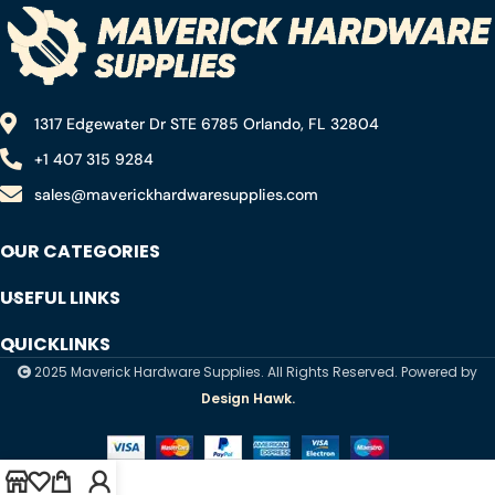
1317 Edgewater Dr STE 6785 Orlando, FL 32804
+1 407 315 9284
sales@maverickhardwaresupplies.com
OUR CATEGORIES
USEFUL LINKS
QUICKLINKS
2025 Maverick Hardware Supplies. All Rights Reserved. Powered by
Design Hawk.