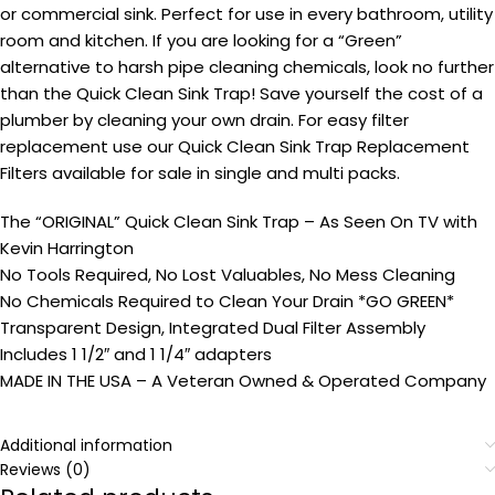
or commercial sink. Perfect for use in every bathroom, utility
room and kitchen. If you are looking for a “Green”
alternative to harsh pipe cleaning chemicals, look no further
than the Quick Clean Sink Trap! Save yourself the cost of a
plumber by cleaning your own drain. For easy filter
replacement use our Quick Clean Sink Trap Replacement
Filters available for sale in single and multi packs.
The “ORIGINAL” Quick Clean Sink Trap – As Seen On TV with
Kevin Harrington
No Tools Required, No Lost Valuables, No Mess Cleaning
No Chemicals Required to Clean Your Drain *GO GREEN*
Transparent Design, Integrated Dual Filter Assembly
Includes 1 1/2″ and 1 1/4″ adapters
MADE IN THE USA – A Veteran Owned & Operated Company
Additional information
Reviews (0)