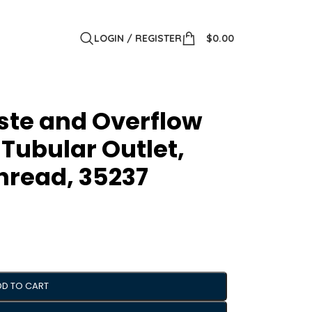
LOGIN / REGISTER
$
0.00
ste and Overflow
 Tubular Outlet,
hread, 35237
DD TO CART