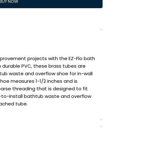
BUY NOW
provement projects with the EZ-Flo bath
 durable PVC, these brass tubes are
tub waste and overflow shoe for in-wall
shoe measures 1-1/2 inches and is
oarse threading that is designed to fit
-to-install bathtub waste and overflow
tached tube.
 overflow shoe from Eastman for in-wall
se thread shoe comes with a 1-1/2″ OD