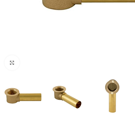
Click to enlarge