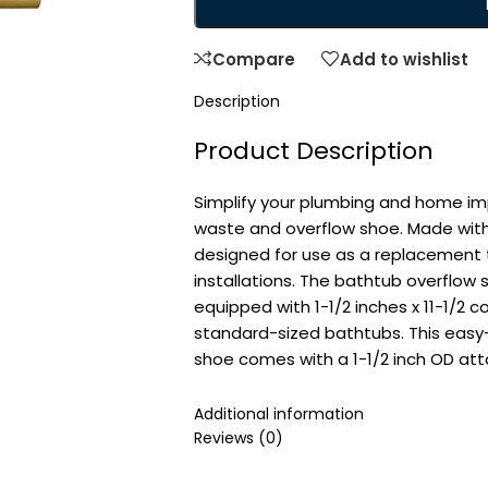
Compare
Add to wishlist
Description
Product Description
Simplify your plumbing and home im
waste and overflow shoe. Made with
designed for use as a replacement 
installations. The bathtub overflow 
equipped with 1-1/2 inches x 11-1/2 c
standard-sized bathtubs. This easy
shoe comes with a 1-1/2 inch OD at
From the Manufacturer
Additional information
Reviews (0)
Use this replacement tub waste and
installations. The rough brass coar