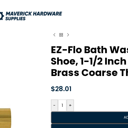
EZ-Flo Bath Wa
Shoe, 1-1/2 Inch
Brass Coarse T
$
28.01
-
+
A