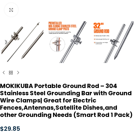
Click to enlarge
MOKIKUBA Portable Ground Rod – 304
Stainless Steel Grounding Bar with Ground
Wire Clamps| Great for Electric
Fences,Antennas,Satellite Dishes,and
other Grounding Needs (Smart Rod 1 Pack)
$
29.85