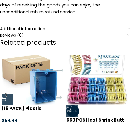
days of receiving the goods,you can enjoy the
unconditional return refund service.
Additional information
Reviews (0)
Related products
(16 PACK) Plastic
-46%
Electrical Box, Blue Outlet
660 PCS Heat Shrink Butt
Box, Single Gang New
$
59.99
Connectors Qibaok Crimp
Work Junction Box,