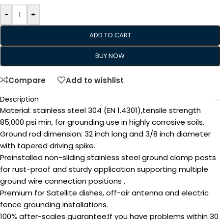
-
+
ADD TO CART
BUY NOW
Compare
Add to wishlist
Description
Material: stainless steel 304 (EN 1.4301),tensile strength
85,000 psi min, for grounding use in highly corrosive soils.
Ground rod dimension: 32 inch long and 3/8 inch diameter
with tapered driving spike.
Preinstalled non-sliding stainless steel ground clamp posts
for rust-proof and sturdy application supporting multiple
ground wire connection positions .
Premium for Satellite dishes, off-air antenna and electric
fence grounding installations.
100% after-scales guarantee:If you have problems within 30