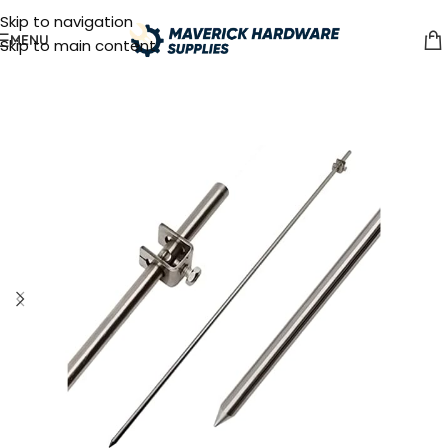
Skip to navigation
MENU
Skip to main content