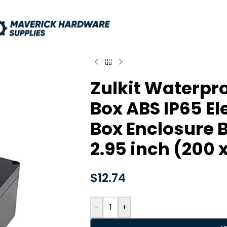
Zulkit Waterpro
Box ABS IP65 El
Box Enclosure Bl
2.95 inch (200 
$
12.74
-
+