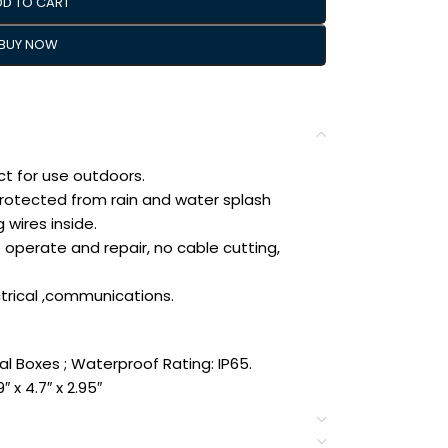
DD TO CART
BUY NOW
t for use outdoors.
protected from rain and water splash
 wires inside.
o operate and repair, no cable cutting,
ctrical ,communications.
al Boxes ; Waterproof Rating: IP65.
″ x 4.7″ x 2.95″
Size of electrical enclosure(Approx.):
(L*W*H)- – (Allowable Error: