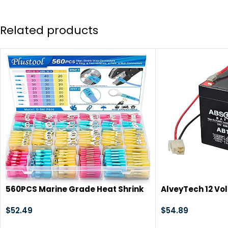
Related products
560PCS Marine Grade Heat Shrink
AlveyTech 12 Vol
Wire Connectors-Plustool
Harness) – For t
Electrical Connectors Kit of Tinned
$
52.49
Replacement Re
$
54.89
Red Copper,AWG22-10
AGM Batteries, E