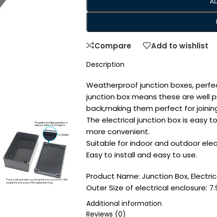
A
Compare
Add to wishlist
Description
Weatherproof junction boxes, perfec
junction box means these are well 
back,making them perfect for joining
The electrical junction box is easy t
more convenient.
Suitable for indoor and outdoor ele
Easy to install and easy to use.
Product Name: Junction Box, Electric
Outer Size of electrical enclosure: 7.9
(200mmx120mmx75mm)/(L*W*H); Inner 
Additional information
7.6″x4.4″x2.7″ (192mmx112mmx68mm)/
Reviews (0)