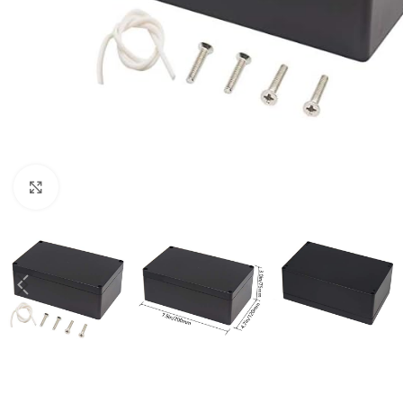
Click to enlarge