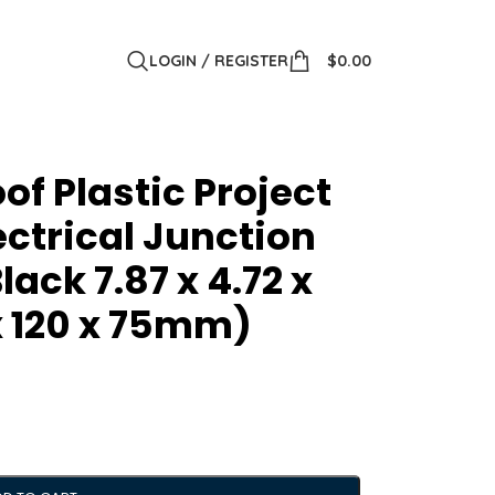
LOGIN / REGISTER
$
0.00
of Plastic Project
ectrical Junction
ack 7.87 x 4.72 x
x 120 x 75mm)