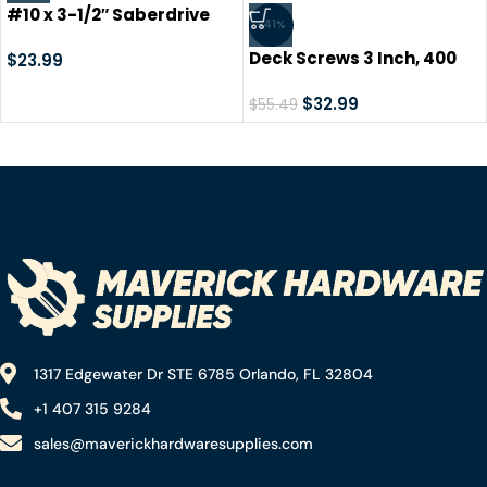
#10 x 3-1/2″ Saberdrive
-41%
Tan XL1500 Coated
Deck Screws 3 Inch, 400
Exterior Star Drive Multi-
$
23.99
PCS LIONMAX #9 x 3″ Star
Purpose Deck Screws 1 LB,
Drive Exterior Deck Screws
$
32.99
Approx. 55 Pieces
$
55.49
for Outdoor Deck, Tan
Coated Wood Screws,
Rust Resistant, T-25 Drive
Bit Included
1317 Edgewater Dr STE 6785 Orlando, FL 32804
+1 407 315 9284
sales@maverickhardwaresupplies.com