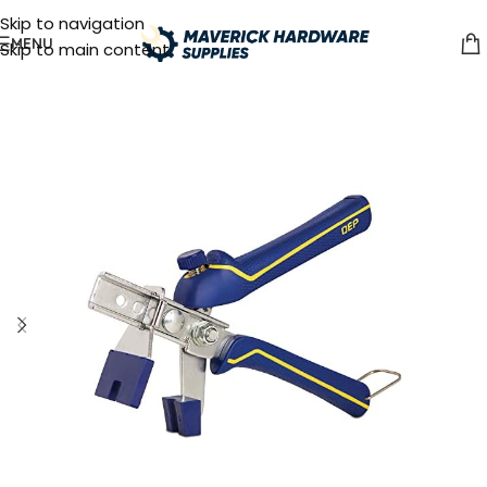
Skip to navigation
MENU
Skip to main content