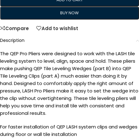
BUY NOW
Compare
Add to wishlist
Description
The QEP Pro Pliers were designed to work with the LASH tile
leveling system to level, align, space and hold. These pliers
make pushing QEP Tile Leveling Wedges (part B) into QEP
Tile Leveling Clips (part A) much easier than doing it by
hand. Designed to comfortably apply the right amount of
pressure, LASH Pro Pliers make it easy to set the wedge into
the clip without overtightening. These tile leveling pliers will
help you save time and install tile with consistent and
professional results.
For faster installation of QEP LASH system clips and wedges
during floor or wall tile installation