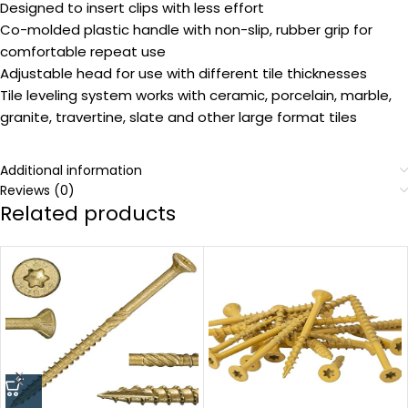
Designed to insert clips with less effort
Co-molded plastic handle with non-slip, rubber grip for
comfortable repeat use
Adjustable head for use with different tile thicknesses
Tile leveling system works with ceramic, porcelain, marble,
granite, travertine, slate and other large format tiles
Additional information
Reviews (0)
Related products