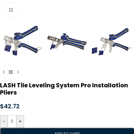
Click to enlarge
LASH Tile Leveling System Pro Installation
Pliers
$
42.72
-
+
ADD TO CART