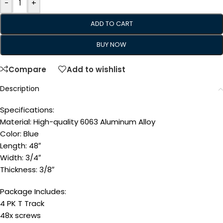
-
+
ADD TO CART
BUY NOW
Compare
Add to wishlist
Description
Specifications:
Material: High-quality 6063 Aluminum Alloy
Color: Blue
Length: 48″
Width: 3/4″
Thickness: 3/8″
Package Includes:
4 PK T Track
48x screws