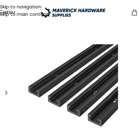
Skip to navigation
MENU
Skip to main content