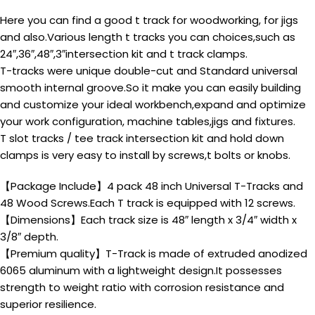
Here you can find a good t track for woodworking, for jigs
and also.Various length t tracks you can choices,such as
24″,36″,48″,3″intersection kit and t track clamps.
T-tracks were unique double-cut and Standard universal
smooth internal groove.So it make you can easily building
and customize your ideal workbench,expand and optimize
your work configuration, machine tables,jigs and fixtures.
T slot tracks / tee track intersection kit and hold down
clamps is very easy to install by screws,t bolts or knobs.
【Package Include】4 pack 48 inch Universal T-Tracks and
48 Wood Screws.Each T track is equipped with 12 screws.
【Dimensions】Each track size is 48″ length x 3/4″ width x
3/8″ depth.
【Premium quality】T-Track is made of extruded anodized
6065 aluminum with a lightweight design.It possesses
strength to weight ratio with corrosion resistance and
superior resilience.