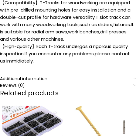
【Compatibility】T-Tracks for woodworking are equipped
with pre-drilled mounting holes for easy installation and a
double-cut profile for hardware versatility.T slot track can
work with many woodworking tools,such as sliders,fixtures.It
is suitable for radial arm saws,work benches,drill presses
and various other machines.
【High-quality】Each T-track undergos a rigorous quality
inspection.If you encounter any problems,please contact
us immidiately.
Additional information
Reviews (0)
Related products