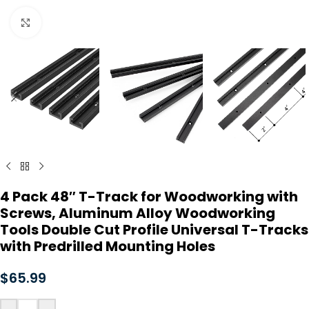
Click to enlarge
4 Pack 48″ T-Track for Woodworking with
Screws, Aluminum Alloy Woodworking
Tools Double Cut Profile Universal T-Tracks
with Predrilled Mounting Holes
$
65.99