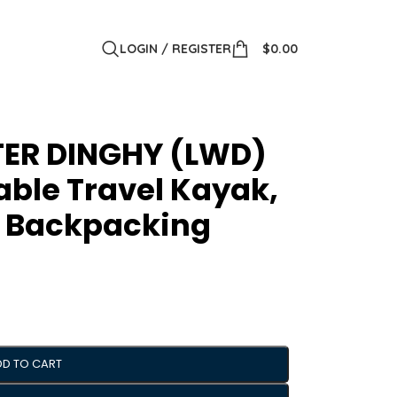
LOGIN / REGISTER
$
0.00
TER DINGHY (LWD)
table Travel Kayak,
r Backpacking
DD TO CART