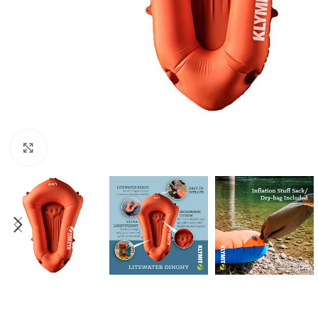
Click to enlarge