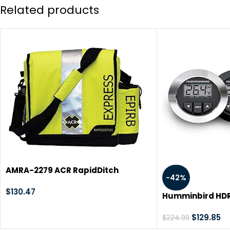
Related products
AMRA-2279 ACR RapidDitch
-42%
Express Bag
$
130.47
Humminbird HDR6
Depth Sounder
$
129.85
$
224.99