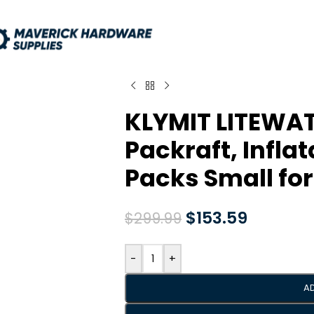
KLYMIT LITEWA
Packraft, Infla
Packs Small fo
$
153.59
$
299.99
-
+
A