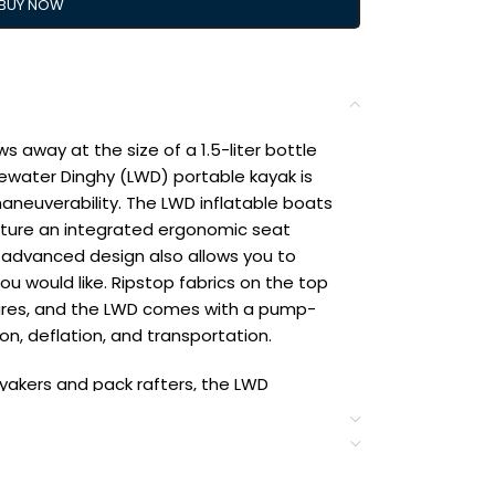
BUY NOW
s away at the size of a 1.5-liter bottle
tewater Dinghy (LWD) portable kayak is
aneuverability. The LWD inflatable boats
feature an integrated ergonomic seat
 advanced design also allows you to
ou would like. Ripstop fabrics on the top
ures, and the LWD comes with a pump-
ion, deflation, and transportation.
ayakers and pack rafters, the LWD
up kayak that tracks well and is stable;
uverability and allows for use of a
s come with an easy-to-use and efficient