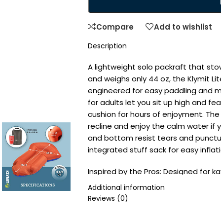
Compare
Add to wishlist
Description
A lightweight solo packraft that stow
and weighs only 44 oz, the Klymit Li
engineered for easy paddling and m
for adults let you sit up high and 
cushion for hours of enjoyment. The
recline and enjoy the calm water if y
and bottom resist tears and punct
integrated stuff sack for easy inflat
Inspired by the Pros: Designed for k
inflatable boat is an advanced blow-
Additional information
Arrow-shaped design increases mane
Reviews (0)
canoe or kayak paddle
Easy to Inflate: Our inflatable raft