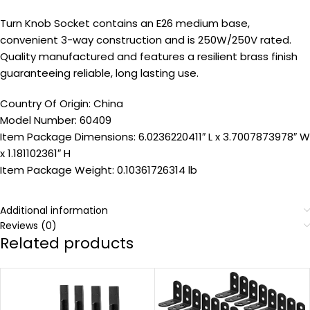
Turn Knob Socket contains an E26 medium base,
convenient 3-way construction and is 250W/250V rated.
Quality manufactured and features a resilient brass finish
guaranteeing reliable, long lasting use.
Country Of Origin: China
Model Number: 60409
Item Package Dimensions: 6.0236220411″ L x 3.7007873978″ W
x 1.181102361″ H
Item Package Weight: 0.10361726314 lb
Additional information
Reviews (0)
Related products