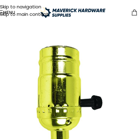
Skip to navigation
MENU
Skip to main content