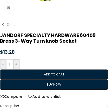
Click to enlarge
JANDORF SPECIALTY HARDWARE 60409
Brass 3-Way Turn knob Socket
$
13.28
-
+
ADD TO CART
BUY NOW
Compare
Add to wishlist
Description