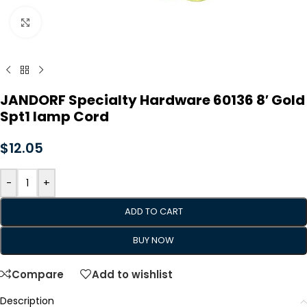
Click to enlarge
JANDORF Specialty Hardware 60136 8′ Gold
Spt1 lamp Cord
$
12.05
-
+
ADD TO CART
BUY NOW
Compare
Add to wishlist
Description