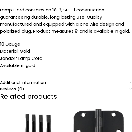
Lamp Cord contains an 18-2, SPT-1 construction
guaranteeing durable, long lasting use. Quality
manufactured and equipped with a one wire design and
polarized plug. Product measures 8’ and is available in gold.
18 Gauge
Material: Gold
Jandorf Lamp Cord
Available in gold
Additional information
Reviews (0)
Related products