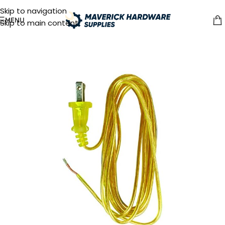
Skip to navigation
MENU
Skip to main content