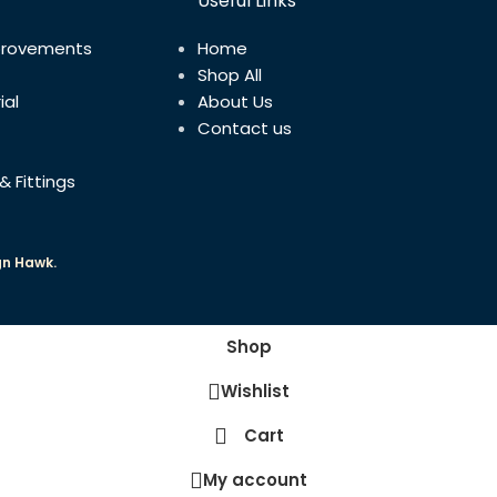
Useful Links
provements
Home
Shop All
ial
About Us
Contact us
& Fittings
gn Hawk.
Shop
Wishlist
Cart
My account