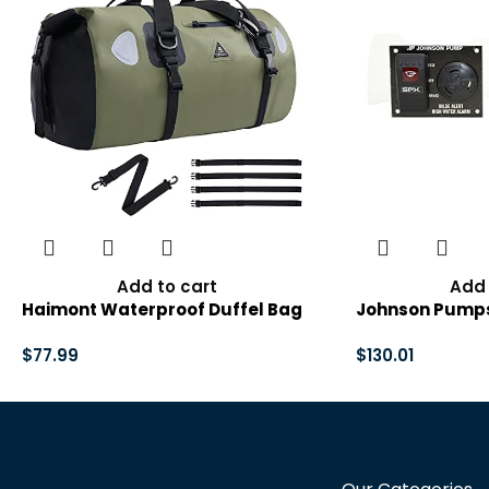
Add to cart
Add 
Haimont Waterproof Duffel Bag
Johnson Pumps
Roll-top Dry Duffel Bag with
Alert High Wat
Quick-fixed Straps for
$
77.99
Ultima Switch, 
$
130.01
Motorcycling, Rafting, Boating,
SUP, Kayaking, Travel, 50L/70L