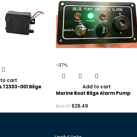
-37%
to cart
 72303-001 Bilge
Add to cart
er Alarm with
Marine Boat Bilge Alarm Pump
12V,Black
Switch Aluminum Plate Manual
Automatic
$
28.49
$
44.99