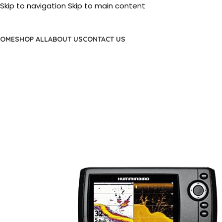
Skip to navigation
Skip to main content
OME
SHOP ALL
ABOUT US
CONTACT US