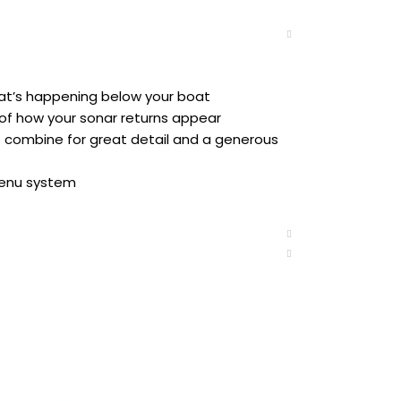
hat’s happening below your boat
of how your sonar returns appear
combine for great detail and a generous
menu system