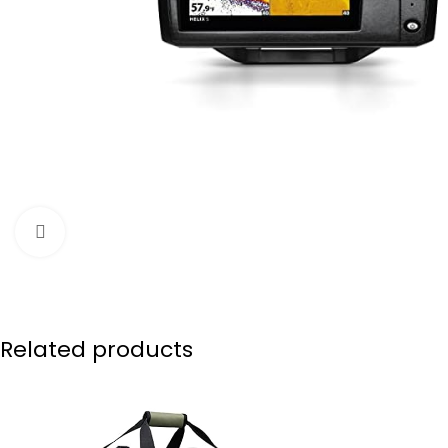
Click to enlarge
Related products