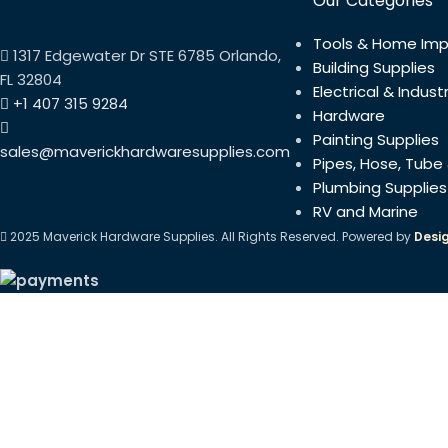
Our Categories
Tools & Home Im
1317 Edgewater Dr STE 6785 Orlando,
Building Supplies
FL 32804
Electrical & Industr
+1 407 315 9284
Hardware
Painting Supplies
sales@maverickhardwaresupplies.com
Pipes, Hose, Tube 
Plumbing Supplies
RV and Marine
2025 Maverick Hardware Supplies. All Rights Reserved. Powered by
Desi