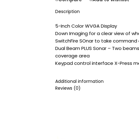
Description
5-Inch Color WVGA Display
Down Imaging for a clear view of w
SwitchFire SOnar to take command 
Dual Beam PLUS Sonar – Two beams 
coverage area
Keypad control interface X-Press 
Additional information
Reviews (0)