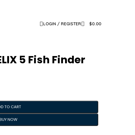
LOGIN / REGISTER
$
0.00
IX 5 Fish Finder
DD TO CART
BUY NOW