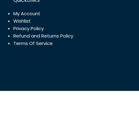
QuickLINKS
My Account
Wishlist
Privacy Policy
Refund and Returns Policy
Terms Of Service