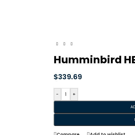
Humminbird HEL
$
339.69
-
+
A
Compare
Add to wishlist