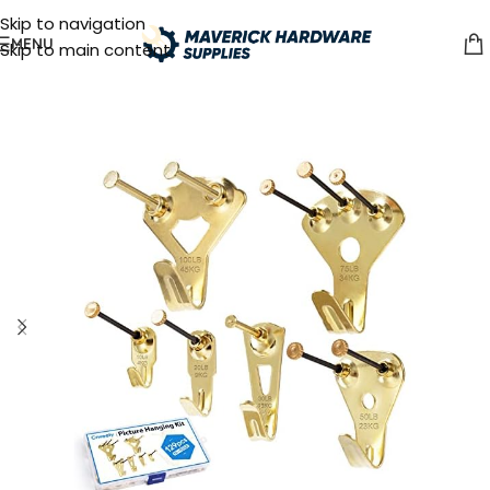
Skip to navigation
MENU
Skip to main content