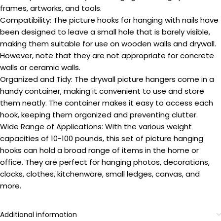
frames, artworks, and tools.
Compatibility: The picture hooks for hanging with nails have
been designed to leave a small hole that is barely visible,
making them suitable for use on wooden walls and drywall.
However, note that they are not appropriate for concrete
walls or ceramic walls.
Organized and Tidy: The drywall picture hangers come in a
handy container, making it convenient to use and store
them neatly. The container makes it easy to access each
hook, keeping them organized and preventing clutter.
Wide Range of Applications: With the various weight
capacities of 10-100 pounds, this set of picture hanging
hooks can hold a broad range of items in the home or
office. They are perfect for hanging photos, decorations,
clocks, clothes, kitchenware, small ledges, canvas, and
more.
Additional information