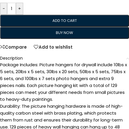
-
+
ADD TO CART
BUY NOW
Compare
Add to wishlist
Description
Package Includes: Picture hangers for drywall include 10lbs x
5 sets, 20lbs x 5 sets, 30lbs x 20 sets, 50lbs x 5 sets, 75lbs x
6 sets, and 100lbs x 7 sets photo hangers and extra 9
pieces nails. Each picture hanging kit with a total of 129
pieces can meet your different needs from small pictures
to heavy-duty paintings.
Durability: The picture hanging hardware is made of high-
quality carbon steel with brass plating, which protects
them from rust and ensures their durability for long-term
use. 129 pieces of heavy wall hanging can hang up to 48