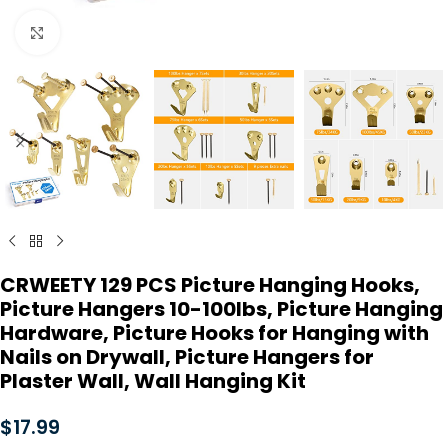
Click to enlarge
CRWEETY 129 PCS Picture Hanging Hooks,
Picture Hangers 10-100lbs, Picture Hanging
Hardware, Picture Hooks for Hanging with
Nails on Drywall, Picture Hangers for
Plaster Wall, Wall Hanging Kit
$
17.99