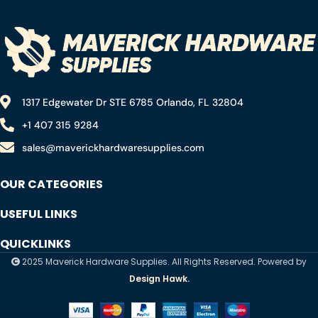
(20mmx20mm)
1317 Edgewater Dr STE 6785 Orlando, FL 32804
+1 407 315 9284
sales@maverickhardwaresupplies.com
OUR CATEGORIES
USEFUL LINKS
QUICKLINKS
2025 Maverick Hardware Supplies. All Rights Reserved. Powered by
Design Hawk.