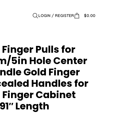
LOGIN / REGISTER
$
0.00
Finger Pulls for
/5in Hole Center
ndle Gold Finger
cealed Handles for
 Finger Cabinet
91″ Length