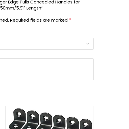
ger Edge Pulls Concealed Handles for
 150mm/5.91″ Length”
*
shed.
Required fields are marked
‎Screwdriver, Screw
‎10.0 Count
‎Ravinte