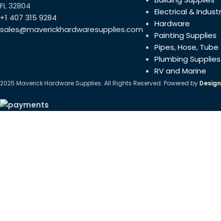
(1.57×1.57 in)
FL 32804
Electrical & Industr
+1 407 315 9284
Hardware
sales@maverickhardwaresupplies.com
Painting Supplies
Pipes, Hose, Tube 
Plumbing Supplies
RV and Marine
2025 Maverick Hardware Supplies. All Rights Reserved. Powered by
Design