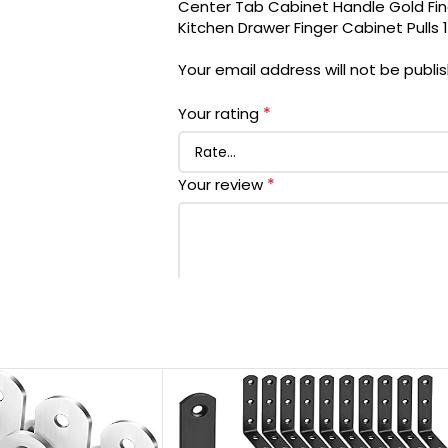
Center Tab Cabinet Handle Gold Fin
EXTERIOR FINISH
Kitchen Drawer Finger Cabinet Pulls
Your email address will not be publi
SPECIAL FEATURE
*
Your rating
INCLUDED COMPONENTS
*
Your review
METAL TYPE
HANDLE MATERIAL
UNIT COUNT
MANUFACTURER
*
Name