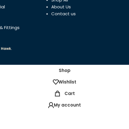
ial
About Us
DATE FIRST AVAILABLE
Contact us
& Fittings
 Hawk.
Shop
Wishlist
Cart
My account