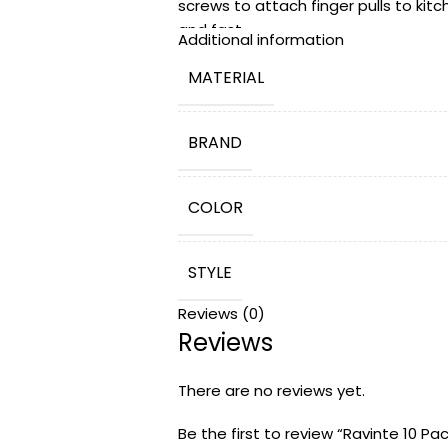
screws to attach finger pulls to kitc
and fast.
Additional information
Risk-Free 365 Days Trial: Ravinte pro
MATERIAL
questions before or after your purc
be free to contact us. We will solve 
BRAND
COLOR
STYLE
Reviews (0)
Reviews
PRODUCT DIMENSIONS
There are no reviews yet.
NUMBER OF PIECES
Be the first to review “Ravinte 10 Pa