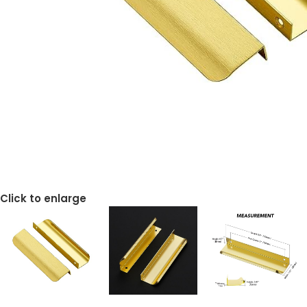
Click to enlarge