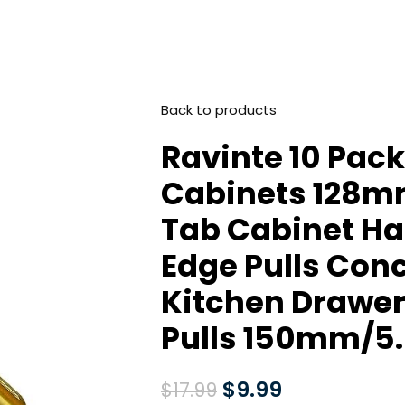
Back to products
Ravinte 10 Pack 
Cabinets 128mm
Tab Cabinet Ha
Edge Pulls Con
Kitchen Drawer
Pulls 150mm/5.
$
9.99
$
17.99