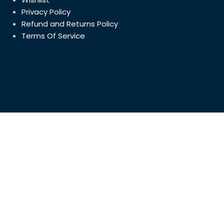
5in(128mm
Privacy Policy
Cupboard 
July 31, 2023
Refund and Returns Policy
Terms Of Service