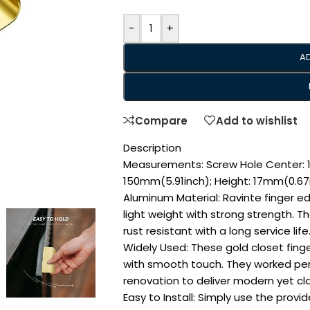
-
+
A
Compare
Add to wishlist
Description
Measurements: Screw Hole Center: 1
150mm(5.91inch); Height: 17mm(0.67
Aluminum Material: Ravinte finger e
light weight with strong strength. T
rust resistant with a long service life
Widely Used: These gold closet finge
with smooth touch. They worked perf
renovation to deliver modern yet cla
Easy to Install: Simply use the prov