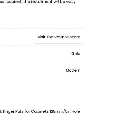
hen cabinet, the installment will be easy
vides 365 days free trial. If you have any
hase with our gold concealed pulls, please
your problem in 24 hours.
Visit the Ravinte Store
‎Gold
‎Modern
‎5.91″L x 1.57″W
ck Finger Pulls for Cabinets 128mm/5in Hole