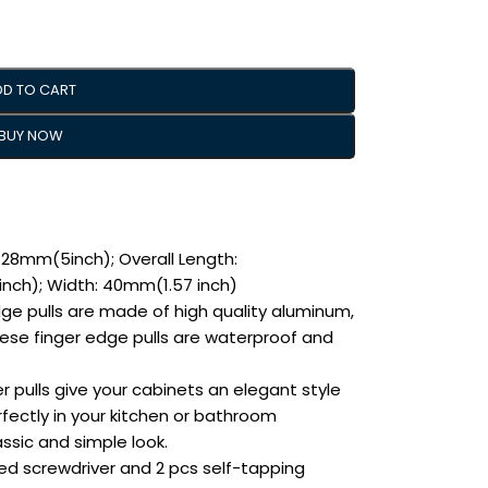
DD TO CART
BUY NOW
28mm(5inch); Overall Length:
inch); Width: 40mm(1.57 inch)
dge pulls are made of high quality aluminum,
hese finger edge pulls are waterproof and
.
r pulls give your cabinets an elegant style
ectly in your kitchen or bathroom
ssic and simple look.
ided screwdriver and 2 pcs self-tapping