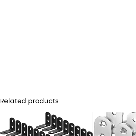
Related products