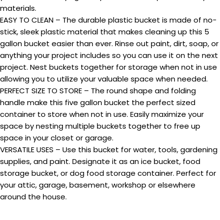
materials.
EASY TO CLEAN – The durable plastic bucket is made of no-
stick, sleek plastic material that makes cleaning up this 5
gallon bucket easier than ever. Rinse out paint, dirt, soap, or
anything your project includes so you can use it on the next
project. Nest buckets together for storage when not in use
allowing you to utilize your valuable space when needed.
PERFECT SIZE TO STORE – The round shape and folding
handle make this five gallon bucket the perfect sized
container to store when not in use. Easily maximize your
space by nesting multiple buckets together to free up
space in your closet or garage.
VERSATILE USES – Use this bucket for water, tools, gardening
supplies, and paint. Designate it as an ice bucket, food
storage bucket, or dog food storage container. Perfect for
your attic, garage, basement, workshop or elsewhere
around the house.