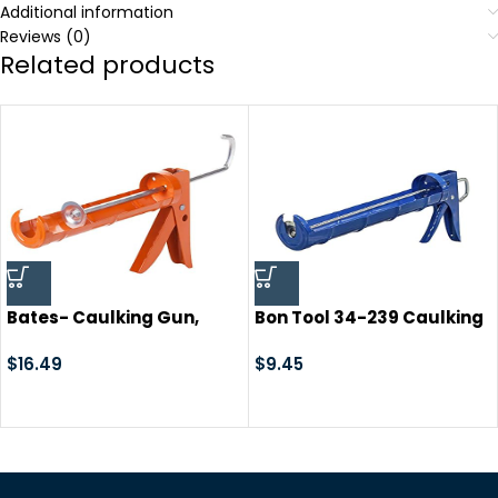
Additional information
Reviews (0)
Related products
Bates- Caulking Gun,
Bon Tool 34-239 Caulking
Silicone Gun, 10:1 Thrust
Gun -13″ Smooth Piston-
Ratio, Hand Caulking
$
16.49
10Oz
$
9.45
Guns, Caulk Gun, Caulk
Gun for Silicone, No Drip
Caulk Gun, Gun Caulk,
Sealant Gun, Caulk Gun,
Caulking Gun