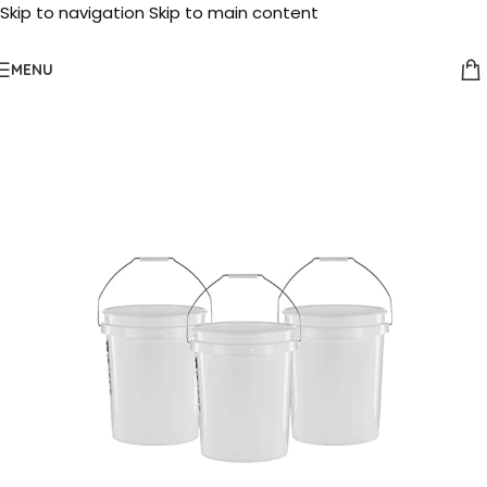
Skip to navigation
Skip to main content
MENU