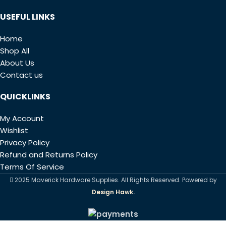
USEFUL LINKS
Home
Shop All
About Us
Contact us
QUICKLINKS
My Account
Wishlist
Privacy Policy
Refund and Returns Policy
Terms Of Service
2025 Maverick Hardware Supplies. All Rights Reserved. Powered by
Design Hawk.