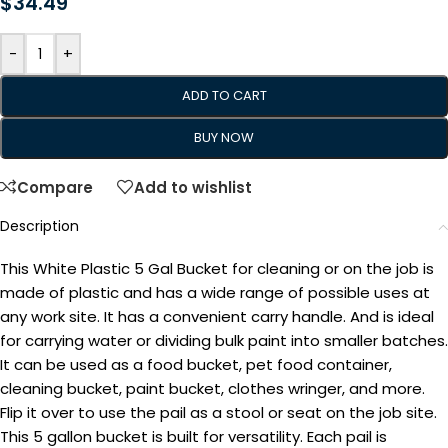
$
34.49
-
+
ADD TO CART
BUY NOW
Compare
Add to wishlist
Description
This White Plastic 5 Gal Bucket for cleaning or on the job is
made of plastic and has a wide range of possible uses at
any work site. It has a convenient carry handle. And is ideal
for carrying water or dividing bulk paint into smaller batches.
It can be used as a food bucket, pet food container,
cleaning bucket, paint bucket, clothes wringer, and more.
Flip it over to use the pail as a stool or seat on the job site.
This 5 gallon bucket is built for versatility. Each pail is