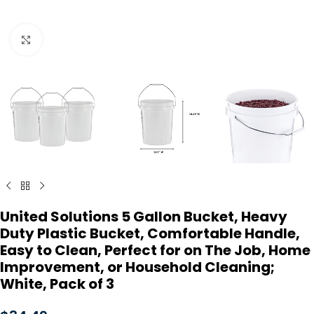
Click to enlarge
United Solutions 5 Gallon Bucket, Heavy
Duty Plastic Bucket, Comfortable Handle,
Easy to Clean, Perfect for on The Job, Home
Improvement, or Household Cleaning;
White, Pack of 3