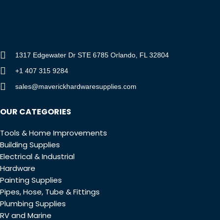
1317 Edgewater Dr STE 6785 Orlando, FL 32804
+1 407 315 9284
sales@maverickhardwaresupplies.com
OUR CATEGORIES
Tools & Home Improvements
Building Supplies
Electrical & Industrial
Hardware
Painting Supplies
Pipes, Hose, Tube & Fittings
Plumbing Supplies
RV and Marine