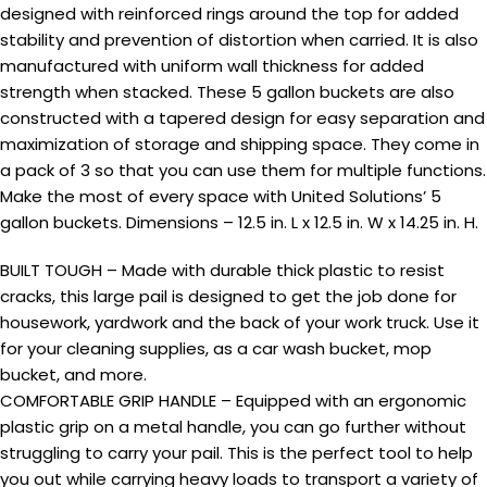
designed with reinforced rings around the top for added
stability and prevention of distortion when carried. It is also
manufactured with uniform wall thickness for added
strength when stacked. These 5 gallon buckets are also
constructed with a tapered design for easy separation and
maximization of storage and shipping space. They come in
a pack of 3 so that you can use them for multiple functions.
Make the most of every space with United Solutions’ 5
gallon buckets. Dimensions – 12.5 in. L x 12.5 in. W x 14.25 in. H.
BUILT TOUGH – Made with durable thick plastic to resist
cracks, this large pail is designed to get the job done for
housework, yardwork and the back of your work truck. Use it
for your cleaning supplies, as a car wash bucket, mop
bucket, and more.
COMFORTABLE GRIP HANDLE – Equipped with an ergonomic
plastic grip on a metal handle, you can go further without
struggling to carry your pail. This is the perfect tool to help
you out while carrying heavy loads to transport a variety of