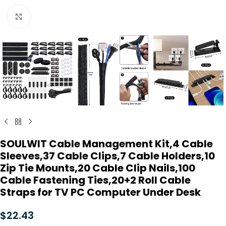
Click to enlarge
SOULWIT Cable Management Kit,4 Cable
Sleeves,37 Cable Clips,7 Cable Holders,10
Zip Tie Mounts,20 Cable Clip Nails,100
Cable Fastening Ties,20+2 Roll Cable
Straps for TV PC Computer Under Desk
$
22.43