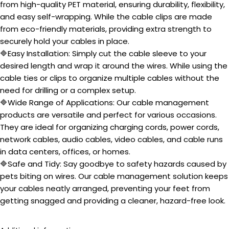
from high-quality PET material, ensuring durability, flexibility,
and easy self-wrapping. While the cable clips are made
from eco-friendly materials, providing extra strength to
securely hold your cables in place.
🔷Easy Installation: Simply cut the cable sleeve to your
desired length and wrap it around the wires. While using the
cable ties or clips to organize multiple cables without the
need for drilling or a complex setup.
🔷Wide Range of Applications: Our cable management
products are versatile and perfect for various occasions.
They are ideal for organizing charging cords, power cords,
network cables, audio cables, video cables, and cable runs
in data centers, offices, or homes.
🔷Safe and Tidy: Say goodbye to safety hazards caused by
pets biting on wires. Our cable management solution keeps
your cables neatly arranged, preventing your feet from
getting snagged and providing a cleaner, hazard-free look.