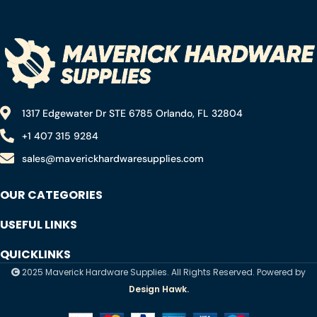
Truck Motorcycle Lawn
Automotive Marine Boat
Mower Boat Marine Lead
Truck
Acid Batteries
1317 Edgewater Dr STE 6785 Orlando, FL 32804
+1 407 315 9284
sales@maverickhardwaresupplies.com
OUR CATEGORIES
USEFUL LINKS
QUICKLINKS
2025 Maverick Hardware Supplies. All Rights Reserved. Powered by
Design Hawk.