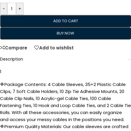
-
+
ADD TO CART
BUY NOW
Compare
Add to wishlist
Description
1
🔷Package Contents: 4 Cable Sleeves, 35+2 Plastic Cable
Clips, 7 Soft Cable Holders, 10 Zip Tie Adhesive Mounts, 20
Cable Clip Nails, 10 Acrylic-gel Cable Ties, 100 Cable
Fastening Ties, 10 Hook and Loop Cable Ties, and 2 Cable Tie
Rolls. With all these accessories, you can easily organize
and access your messy cables in the positions you need.
🔷Premium Quality Materials: Our cable sleeves are crafted