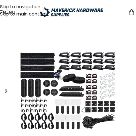
Skip to navigation
MENU
Skip to main content