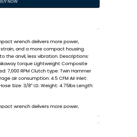
BUY NOW
impact wrench delivers more power,
strain, and a more compact housing.
the anvil, less vibration. Descriptions:
t breakaway torque Lightweight Composite
ed: 7,000 RPM Clutch type: Twin Hammer
rage air consumption: 4.5 CFM Air inlet:
ose Size: 3/8″ I.D. Weight: 4.75lbs Length:
impact wrench delivers more power,
nd a more compact housing. Twin-hammer
s vibration.
t breakaway torque Lightweight Composite