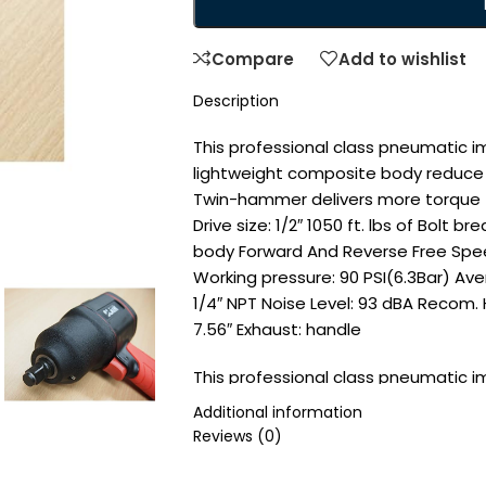
Compare
Add to wishlist
Description
This professional class pneumatic 
lightweight composite body reduce 
Twin-hammer delivers more torque to 
Drive size: 1/2″ 1050 ft. lbs of Bol
body Forward And Reverse Free Spe
Working pressure: 90 PSI(6.3Bar) Ave
1/4″ NPT Noise Level: 93 dBA Recom. H
7.56″ Exhaust: handle
This professional class pneumatic 
lightweight body reduce strain, a
Additional information
delivers more torque to the anvil, les
Reviews (0)
Drive size: 1/2″ 1050 ft. lbs of Bol
body Forward And Reverse