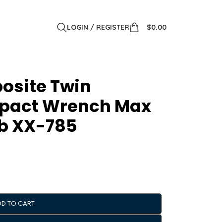
LOGIN / REGISTER
$
0.00
posite Twin
pact Wrench Max
lb XX-785
DD TO CART