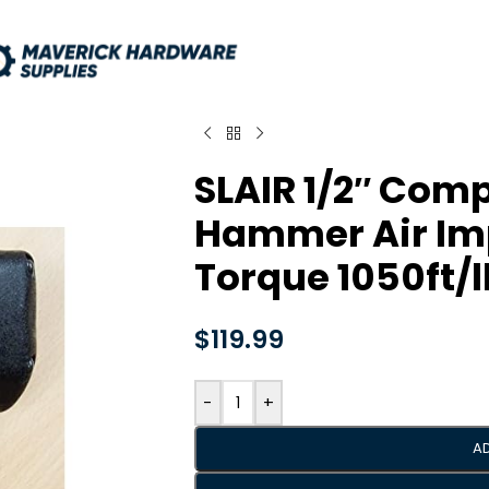
SLAIR 1/2″ Com
Hammer Air Im
Torque 1050ft/
$
119.99
-
+
A