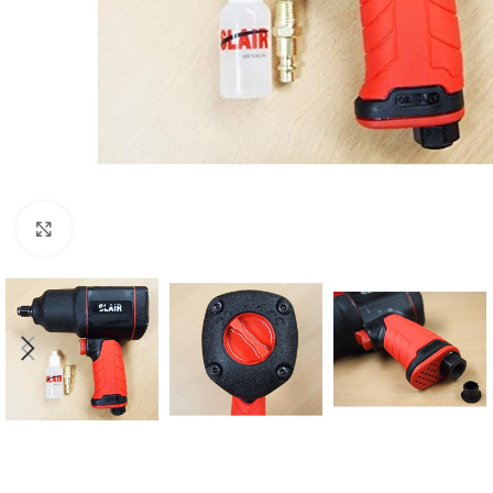
Click to enlarge