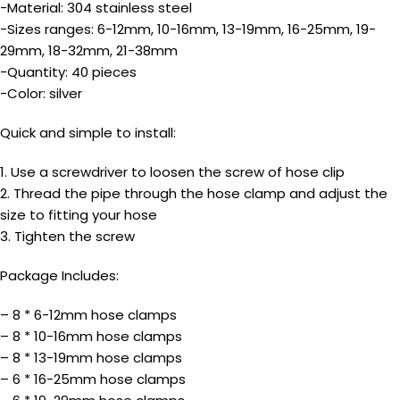
-Material: 304 stainless steel
-Sizes ranges: 6-12mm, 10-16mm, 13-19mm, 16-25mm, 19-
29mm, 18-32mm, 21-38mm
-Quantity: 40 pieces
-Color: silver
Quick and simple to install:
1. Use a screwdriver to loosen the screw of hose clip
2. Thread the pipe through the hose clamp and adjust the
size to fitting your hose
3. Tighten the screw
Package Includes:
– 8 * 6-12mm hose clamps
– 8 * 10-16mm hose clamps
– 8 * 13-19mm hose clamps
– 6 * 16-25mm hose clamps