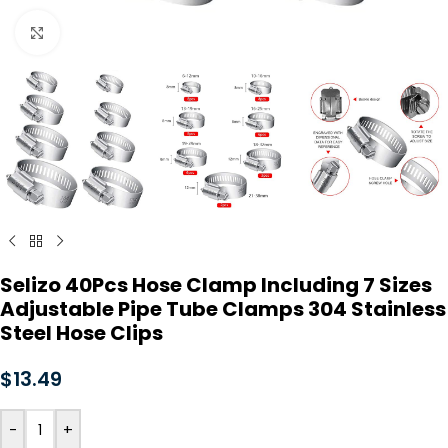
Click to enlarge
Selizo 40Pcs Hose Clamp Including 7 Sizes
Adjustable Pipe Tube Clamps 304 Stainless
Steel Hose Clips
$
13.49
-
+