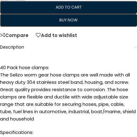
ADD TO CART
BUY NOW
Compare
Add to wishlist
Description
40 Pack hose clamps:
The Selizo worm gear hose clamps are well made with all
heavy duty 304 stainless steel band, housing, and screw.
Great quality provides resistance to corrosion. The hose
clamps are flexible and ductile with wide adjustable size
range that are suitable for securing hoses, pipe, cable,
tube, fuel lines in automotive, industrial, boat/marine, shield
and household
Specifications: