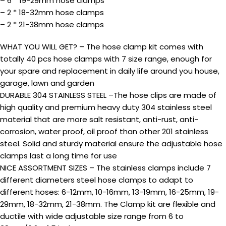
– 6 * 19-29mm hose clamps
– 2 * 18-32mm hose clamps
– 2 * 21-38mm hose clamps
WHAT YOU WILL GET? – The hose clamp kit comes with
totally 40 pcs hose clamps with 7 size range, enough for
your spare and replacement in daily life around you house,
garage, lawn and garden
DURABLE 304 STAINLESS STEEL –The hose clips are made of
high quality and premium heavy duty 304 stainless steel
material that are more salt resistant, anti-rust, anti-
corrosion, water proof, oil proof than other 201 stainless
steel. Solid and sturdy material ensure the adjustable hose
clamps last a long time for use
NICE ASSORTMENT SIZES – The stainless clamps include 7
different diameters steel hose clamps to adapt to
different hoses: 6-12mm, 10-16mm, 13-19mm, 16-25mm, 19-
29mm, 18-32mm, 21-38mm. The Clamp kit are flexible and
ductile with wide adjustable size range from 6 to