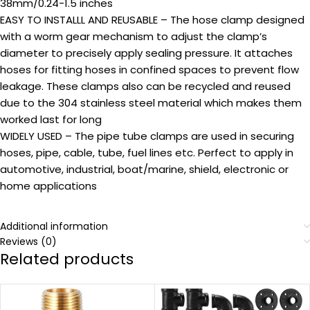
38mm/0.24-1.5 inches
EASY TO INSTALLL AND REUSABLE – The hose clamp designed
with a worm gear mechanism to adjust the clamp’s
diameter to precisely apply sealing pressure. It attaches
hoses for fitting hoses in confined spaces to prevent flow
leakage. These clamps also can be recycled and reused
due to the 304 stainless steel material which makes them
worked last for long
WIDELY USED – The pipe tube clamps are used in securing
hoses, pipe, cable, tube, fuel lines etc. Perfect to apply in
automotive, industrial, boat/marine, shield, electronic or
home applications
Additional information
Reviews (0)
Related products