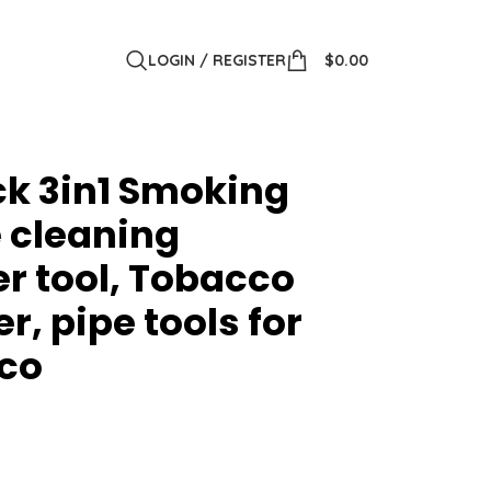
LOGIN / REGISTER
$
0.00
k 3in1 Smoking
e cleaning
r tool, Tobacco
r, pipe tools for
co