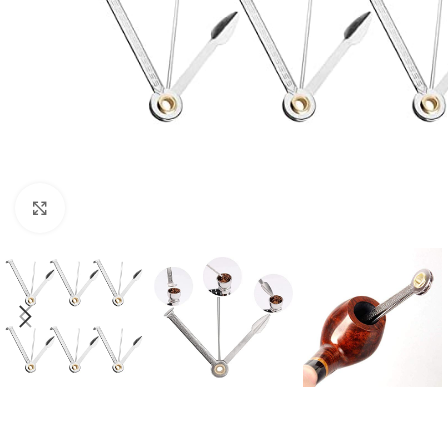
Click to enlarge