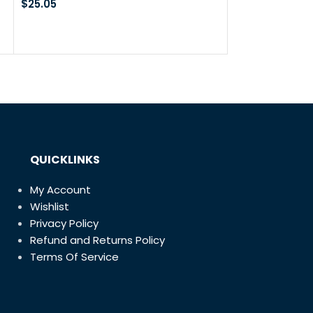
Blow Gun
$
25.05
Cut Off Wheels
20Pcs 3” x 1/1
Discs with 1 M
$
18.99
$
31.49
QUICKLINKS
My Account
Wishlist
Privacy Policy
Refund and Returns Policy
Terms Of Service