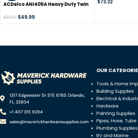
Grinder, Univer
$
73.32
ACDelco ANI405A Heavy Duty Twin
Cutting Wheel fo
Hammer ½” 500 ft-lbs. 5-Speed
Other Surfaces,
Pneumatic Impact Wrench Tool Kit
$
49.99
$
89.99
Tool, Special Box
OUR CATEGORIE
Tools & Home Im
Building Supplies
1317 Edgewater Dr STE 6785 Orlando,
Electrical & Industr
FL 32804
Hardware
+1 407 315 9284
Painting Supplies
Pipes, Hose, Tube 
sales@maverickhardwaresupplies.com
Plumbing Supplies
RV and Marine