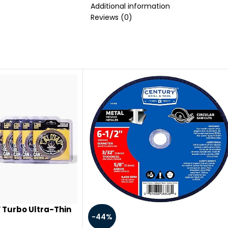
life of your smoking pipe; The produc
Additional information
practical。
Reviews (0)
 Turbo Ultra-Thin
-44%
amond Blades for a