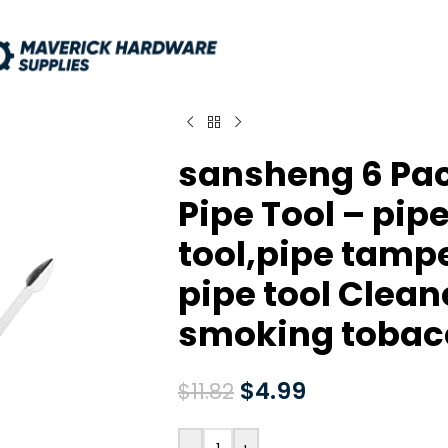
sansheng 6 Pac
Pipe Tool – pip
tool,pipe tampe
pipe tool Cleane
smoking tobac
$
4.99
$
11.82