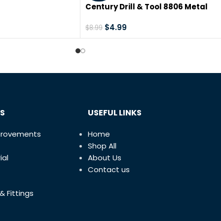
sal Premium
Century Drill & Tool 8806 Metal
r Porcelain Tile &
Abrasive Saw Blade, 6-1/2″
 All-Round Cutter
$
4.99
$
8.99
 of 5 Disc Edition
S
USEFUL LINKS
provements
Home
Shop All
ial
About Us
Contact us
& Fittings