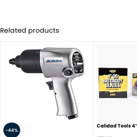
Related products
Calidad Tools 4″
-44%
Circular Saw Di