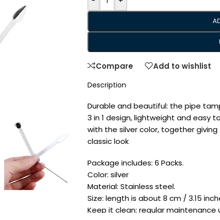
-
+
A
Compare
Add to wishlist
Description
Durable and beautiful: the pipe tamp
3 in 1 design, lightweight and easy to
with the silver color, together givi
classic look
Package includes: 6 Packs.
Color: silver
Material: Stainless steel.
Size: length is about 8 cm / 3.15 inche
Keep it clean: regular maintenance us