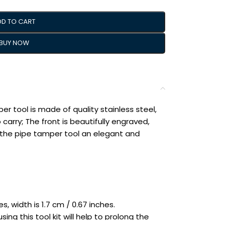
DD TO CART
BUY NOW
er tool is made of quality stainless steel,
 carry; The front is beautifully engraved,
ng the pipe tamper tool an elegant and
s, width is 1.7 cm / 0.67 inches.
ing this tool kit will help to prolong the