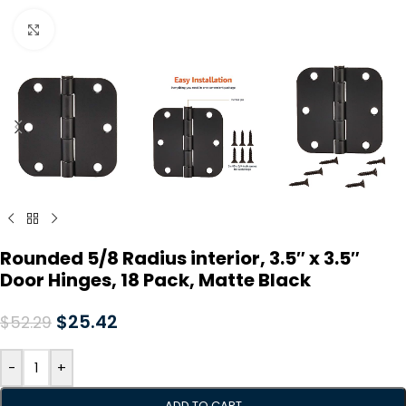
Click to enlarge
Rounded 5/8 Radius interior, 3.5″ x 3.5″
Door Hinges, 18 Pack, Matte Black
$
25.42
$
52.29
-
+
ADD TO CART