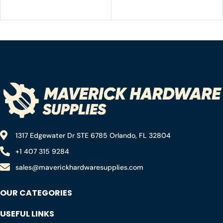
for Shelves, Black Small
Angle Bracket 80X80MM
Right Angle Bracket,
for Wood Chair Bookshelf
Metal Corner Brace for
Cabinets Furniture,
Wood Furniture Cabinet
Included 120 Screws
Chair with 72PCS Screws
(1.57×1.57 in)
1317 Edgewater Dr STE 6785 Orlando, FL 32804
+1 407 315 9284
sales@maverickhardwaresupplies.com
OUR CATEGORIES
USEFUL LINKS