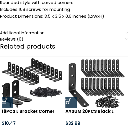
Rounded style with curved corners
Includes 108 screws for mounting
Product Dimensions: 3.5 x 3.5 x 0.6 inches (LxWxH)
Additional information
Reviews (0)
Related products
18PCS L Bracket Corner
AYSUM 20PCS Black L
Bracket, FATLODA
Brackets 3.1″x3.1″, Heavy
Stainless Steel L Brackets
$
10.47
Duty Corner Brace Right
$
32.99