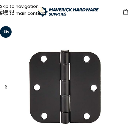
Skip to navigation
MENU
Skip to main content
-51%