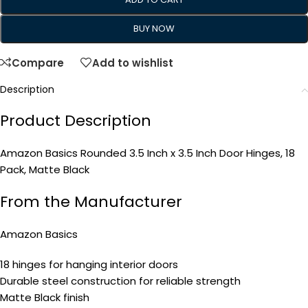
BUY NOW
Compare
Add to wishlist
Description
Product Description
Amazon Basics Rounded 3.5 Inch x 3.5 Inch Door Hinges, 18
Pack, Matte Black
From the Manufacturer
Amazon Basics
18 hinges for hanging interior doors
Durable steel construction for reliable strength
Matte Black finish