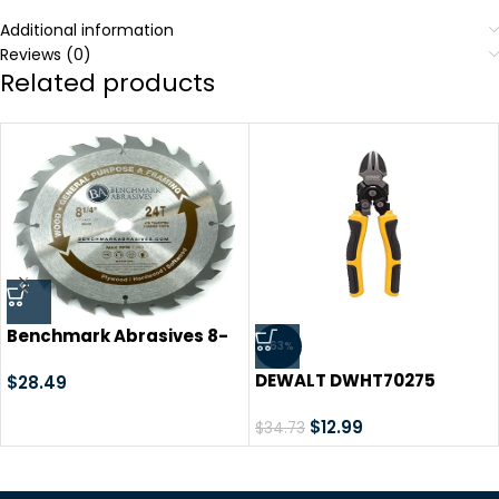
Additional information
Reviews (0)
Related products
Benchmark Abrasives 8-
-63%
1/4″ 24 Tooth, TCT Wood
DEWALT DWHT70275
Cutting Saw Blade for
$
28.49
Compound Action
General Purpose Cutting
Diagonal Cutters , Black
$
12.99
& Trimming of Softwoods,
$
34.73
9.7 in
Hardwoods, Long Lasting
Blades, Use with Circular