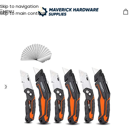
Skip to navigation
MENU
Skip to main content