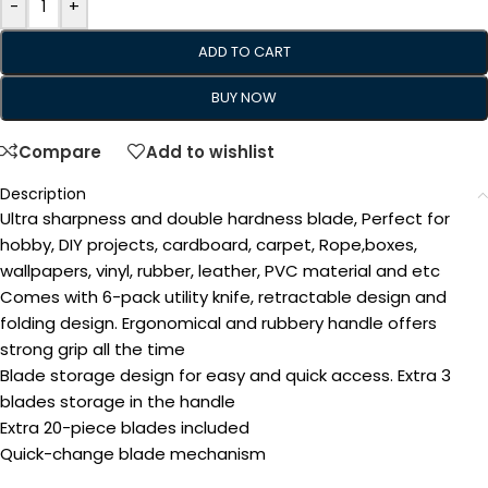
-
+
ADD TO CART
BUY NOW
Compare
Add to wishlist
Description
Ultra sharpness and double hardness blade, Perfect for
hobby, DIY projects, cardboard, carpet, Rope,boxes,
wallpapers, vinyl, rubber, leather, PVC material and etc
Comes with 6-pack utility knife, retractable design and
folding design. Ergonomical and rubbery handle offers
strong grip all the time
Blade storage design for easy and quick access. Extra 3
blades storage in the handle
Extra 20-piece blades included
Quick-change blade mechanism