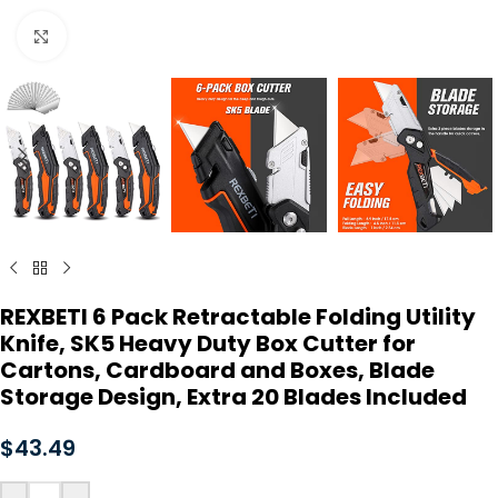
Click to enlarge
REXBETI 6 Pack Retractable Folding Utility
Knife, SK5 Heavy Duty Box Cutter for
Cartons, Cardboard and Boxes, Blade
Storage Design, Extra 20 Blades Included
$
43.49