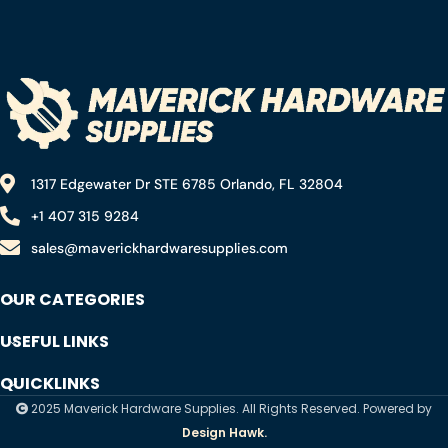
Saw (8-1/4″ 24T)
1317 Edgewater Dr STE 6785 Orlando, FL 32804
+1 407 315 9284
sales@maverickhardwaresupplies.com
OUR CATEGORIES
USEFUL LINKS
QUICKLINKS
2025 Maverick Hardware Supplies. All Rights Reserved. Powered by
Design Hawk.