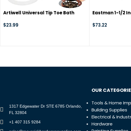
Artiwell Universal Tip Toe Bath
Eastman 1-1/2 In
Drain Stopper and Cover, Bathtub
Waste and Overf
Drain Stopper, Replaces Lift and
$
23.99
with Chrome Pla
$
73.22
Turn, Tip-Toe and Trip Lever drains
for Tub, EZ Installation and
Clearing (MATT Black)
OUR CATEGORIE
Tools & Home Im
1317 Edgewater Dr STE 6785 Orlando,
Building Supplies
FL 32804
Electrical & Industr
+1 407 315 9284
Hardware
Painting Supplies