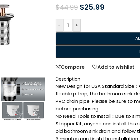
$
25.99
$
44.99
-
+
A
Compare
Add to wishlist
Description
New Design for USA Standard Size：Co
flexible p trap, the bathroom sink drai
PVC drain pipe. Please be sure to m
before purchasing.
No Need Tools to Install：Due to sim
Stopper Kit, anyone can install this
old bathroom sink drain and follow th
3 minutes can finish the installation.