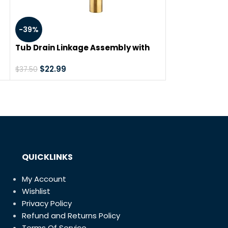
TubShroom Re
-39%
Drain Protecto
Catcher/Strai
$
19.49
Tub Drain Linkage Assembly with
Trip Lever and Strainer Done Cove,
Fit for Trip Lever Bath Tub Waste
$
22.99
$
37.50
and Overflow Drain by Artiwell
om
QUICKLINKS
My Account
Wishlist
Privacy Policy
Refund and Returns Policy
Terms Of Service