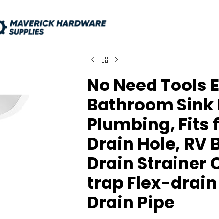
No Need Tools E
Bathroom Sink Dr
Plumbing, Fits f
Drain Hole, RV
Drain Strainer 
trap Flex-drain
Drain Pipe