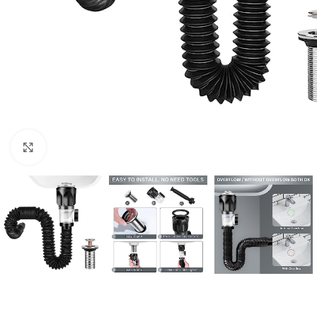
Click to enlarge