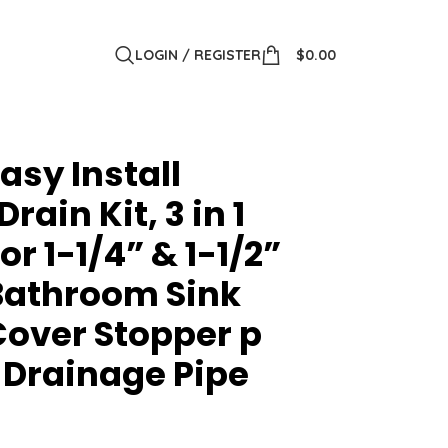
LOGIN / REGISTER
$
0.00
asy Install
ain Kit, 3 in 1
or 1-1/4” & 1-1/2”
 Bathroom Sink
Cover Stopper p
 Drainage Pipe