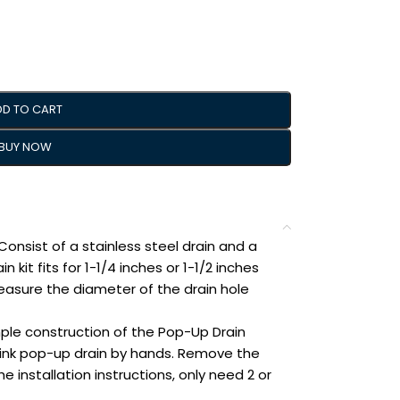
DD TO CART
BUY NOW
nsist of a stainless steel drain and a
n kit fits for 1-1/4 inches or 1-1/2 inches
easure the diameter of the drain hole
ple construction of the Pop-Up Drain
 sink pop-up drain by hands. Remove the
e installation instructions, only need 2 or