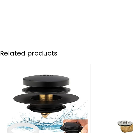
Related products