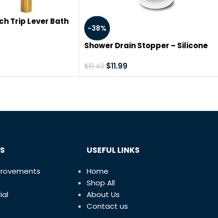
ch Trip Lever Bath
-38%
low Drain, Brass
ted Trim, 35201
Shower Drain Stopper – Silicone
Bathtub Drain Strainers, Hair Trap
Hair Catcher Bathtub Drain
$
11.99
$
19.49
Stopper Protectors Cover Easy to
Install and Clean Suit for Bathro
Bathtub and Kitchen 5 Pack
S
USEFUL LINKS
provements
Home
Shop All
ial
About Us
Contact us