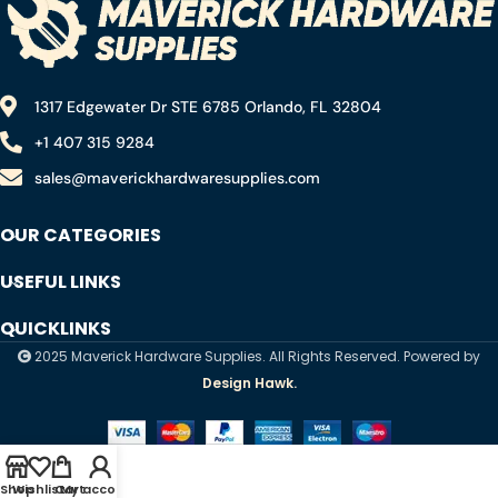
1317 Edgewater Dr STE 6785 Orlando, FL 32804
+1 407 315 9284
sales@maverickhardwaresupplies.com
OUR CATEGORIES
USEFUL LINKS
QUICKLINKS
2025 Maverick Hardware Supplies. All Rights Reserved. Powered by
Design Hawk.
Shop
Wishlist
Cart
My account