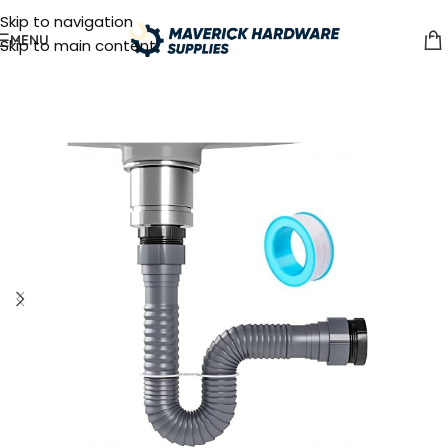
Skip to navigation
MENU
Skip to main content