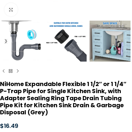
Click to enlarge
NiHome Expandable Flexible 1 1/2″ or 1 1/4″
P-Trap Pipe for Single Kitchen Sink, with
Adapter Sealing Ring Tape Drain Tubing
Pipe Kit for Kitchen Sink Drain & Garbage
Disposal (Grey)
$
16.49