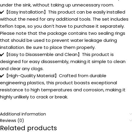
under the sink, without taking up unnecessary room.
✔️【Easy Installation】This product can be easily installed
without the need for any additional tools. The set includes
teflon tape, so you don’t have to purchase it separately.
Please note that the package contains two sealing rings
that should be used to prevent water leakage during
installation. Be sure to place them properly.
✔️【Easy to Disassemble and Clean】This product is
designed for easy disassembly, making it simple to clean
and clear any clogs.
✔️【High-Quality Material】Crafted from durable
engineering plastics, this product boasts exceptional
resistance to high temperatures and corrosion, making it
highly unlikely to crack or break.
Additional information
Reviews (0)
Related products