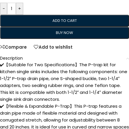
-
+
ADD TO CART
BUY NOW
Compare
Add to wishlist
Description
✔️【Suitable for Two Specifications】The P-trap kit for
kitchen single sinks includes the following components: one
1-1/2″ P-trap drain pipe, one S-shaped buckle, two 1-1/4″
adapters, two sealing rubber rings, and one Teflon tape.
This kit is compatible with both 1-1/2″ and 1-1/4″ diameter
single sink drain connectors.
✔️【Flexible & Expandable P-Trap】This P-trap features a
drain pipe made of flexible material and designed with
corrugated stretch, allowing for adjustability between 8
and 20 inches. It is ideal for use in curved and narrow spaces