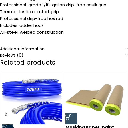
Professional-grade 1/10-gallon drip-free caulk gun
Thermoplastic comfort grip
Professional drip-free hex rod
Includes ladder hook
All-steel, welded construction
Additional information
Reviews (0)
Related products
Masking Paper, paint