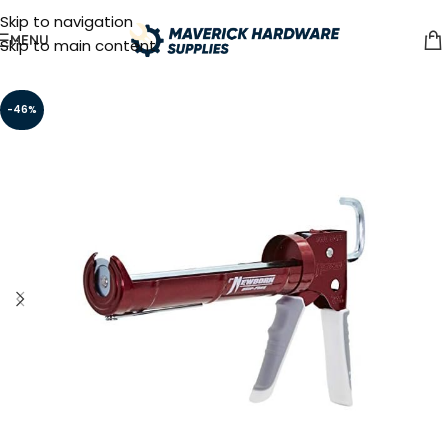
Skip to navigation
MENU
Skip to main content
-46%