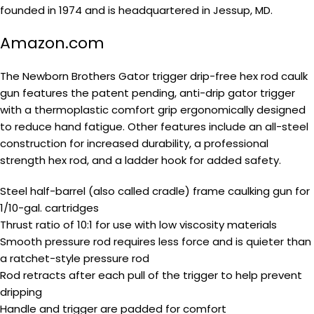
founded in 1974 and is headquartered in Jessup, MD.
Amazon.com
The Newborn Brothers Gator trigger drip-free hex rod caulk
gun features the patent pending, anti-drip gator trigger
with a thermoplastic comfort grip ergonomically designed
to reduce hand fatigue. Other features include an all-steel
construction for increased durability, a professional
strength hex rod, and a ladder hook for added safety.
Steel half-barrel (also called cradle) frame caulking gun for
1/10-gal. cartridges
Thrust ratio of 10:1 for use with low viscosity materials
Smooth pressure rod requires less force and is quieter than
a ratchet-style pressure rod
Rod retracts after each pull of the trigger to help prevent
dripping
Handle and trigger are padded for comfort