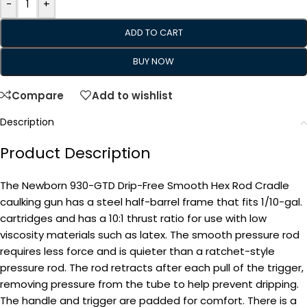
-
+
ADD TO CART
BUY NOW
Compare
Add to wishlist
Description
Product Description
The Newborn 930-GTD Drip-Free Smooth Hex Rod Cradle
caulking gun has a steel half-barrel frame that fits 1/10-gal.
cartridges and has a 10:1 thrust ratio for use with low
viscosity materials such as latex. The smooth pressure rod
requires less force and is quieter than a ratchet-style
pressure rod. The rod retracts after each pull of the trigger,
removing pressure from the tube to help prevent dripping.
The handle and trigger are padded for comfort. There is a