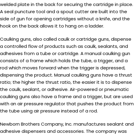
welded plate in the back for securing the cartridge in place.
A seal puncture tool and a spout cutter are built into the
side of gun for opening cartridges without a knife, and the
hook on the back allows it to hang on a ladder.
Caulking guns, also called caulk or cartridge guns, dispense
a controlled flow of products such as caulk, sealants, and
adhesives from a tube or cartridge. A manual caulking gun
consists of a frame which holds the tube, a trigger, and a
rod which moves forward when the trigger is depressed,
dispensing the product. Manual caulking guns have a thrust
ratio; the higher the thrust ratio, the easier it is to dispense
the caulk, sealant, or adhesive. Air-powered or pneumatic
caulking guns also have a frame and a trigger, but are used
with an air pressure regulator that pushes the product from
the tube using air pressure instead of a rod.
Newborn Brothers Company, Inc. manufactures sealant and
adhesive dispensers and accessories. The company was