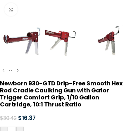
Click to enlarge
Newborn 930-GTD Drip-Free Smooth Hex
Rod Cradle Caulking Gun with Gator
Trigger Comfort Grip, 1/10 Gallon
Cartridge, 10:1 Thrust Ratio
$
16.37
$
30.42