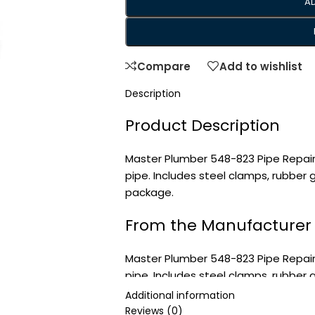
A
Compare
Add to wishlist
Description
Product Description
Master Plumber 548-823 Pipe Repair
pipe. Includes steel clamps, rubber
package.
From the Manufacturer
Master Plumber 548-823 Pipe Repair
pipe. Includes steel clamps, rubber
package.
Additional information
Reviews (0)