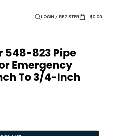
LOGIN / REGISTER
$
0.00
r 548-823 Pipe
For Emergency
nch To 3/4-Inch