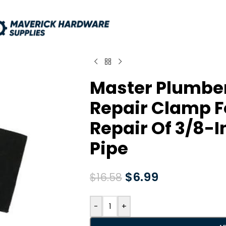
Master Plumbe
Repair Clamp 
Repair Of 3/8-I
Pipe
$
6.99
$
16.58
-
+