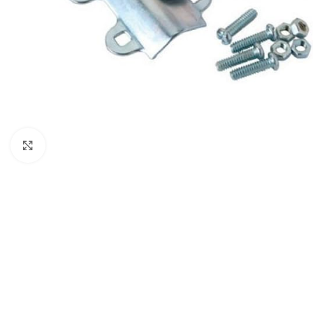
Click to enlarge