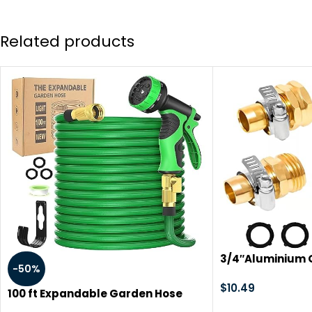
Related products
3/4″Aluminium 
-50%
Repair Connecto
Steel Clamps, M
$
10.49
100 ft Expandable Garden Hose
Garden Hose Fit
with 10 Function Nozzles, New