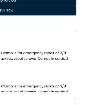
DD TO CART
BUY NOW
 Clamp is for emergency repair of 3/8″
 gaskets, steel screws. Comes in carded
 Clamp is for emergency repair of 3/8″
 gaskets, steel screws. Comes in carded