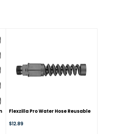
ts, steel screws
n
Flexzilla Pro Water Hose Reusable
-47%
Fitting, Male, 5/8 in. – RP900625M
$
12.89
Hourleey Gar
Connector with