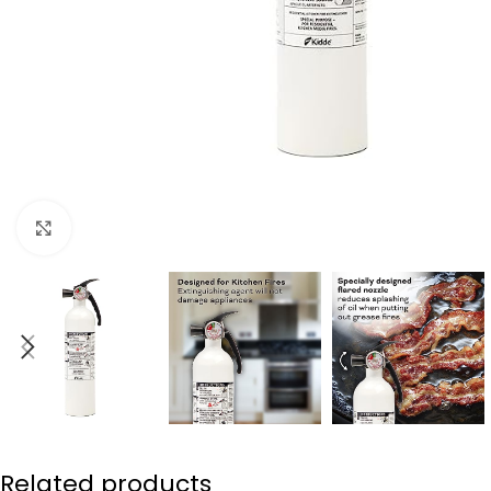
Click to enlarge
Related products