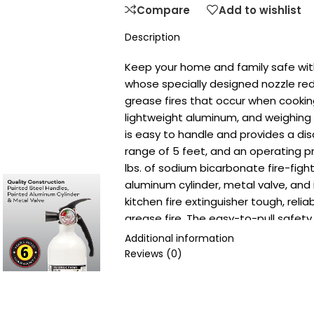
Compare
Add to wishlist
Description
Keep your home and family safe with 
whose specially designed nozzle red
grease fires that occur when cooki
lightweight aluminum, and weighing 3.
is easy to handle and provides a di
range of 5 feet, and an operating pres
lbs. of sodium bicarbonate fire-figh
aluminum cylinder, metal valve, an
kitchen fire extinguisher tough, reli
grease fire. The easy-to-pull safety
instruction label provide clear steps
Additional information
including a bilingual nameplate. Simp
Reviews (0)
at the base of the fire, squeeze th
side. Wall mount included. Single-use
discharged, or if the fire extinguisher