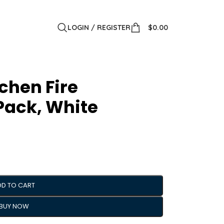
LOGIN / REGISTER
$
0.00
chen Fire
 Pack, White
DD TO CART
BUY NOW