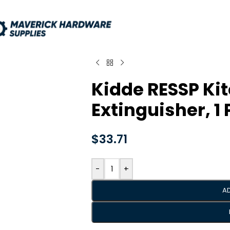
Kidde RESSP Kit
Extinguisher, 1
$
33.71
-
+
A