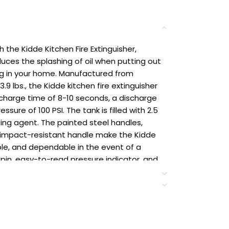
the Kidde Kitchen Fire Extinguisher,
uces the splashing of oil when putting out
ng in your home. Manufactured from
9 lbs., the Kidde kitchen fire extinguisher
scharge time of 8-10 seconds, a discharge
sure of 100 PSI. The tank is filled with 2.5
ting agent. The painted steel handles,
d impact-resistant handle make the Kidde
able, and dependable in the event of a
 pin, easy-to-read pressure indicator, and
 to operate the fire extinguisher –
ly follow the PASS guide: pull the pin, aim
e lever and handle, and sweep from side to
 only. Dispose & replace if used,
 is over 12 years old. Residential use only.