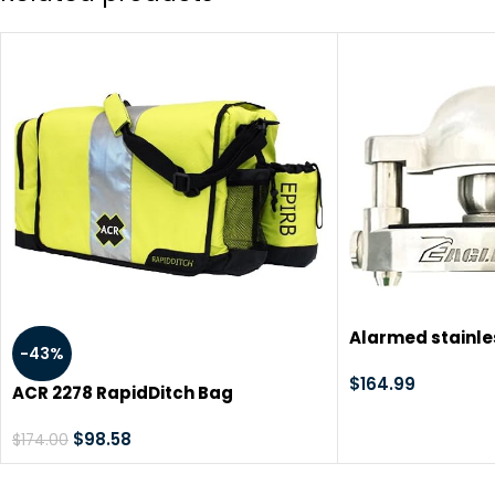
Alarmed stainles
-43%
coupler hitch lo
120dB alarm tr
$
164.99
ACR 2278 RapidDitch Bag
camping horse 
dump trailers s
$
98.58
$
174.00
locking cargo 
stop thieves