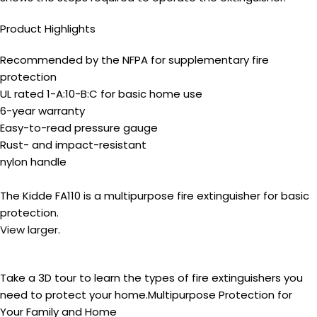
Product Highlights
Recommended by the NFPA for supplementary fire
protection
UL rated 1-A:10-B:C for basic home use
6-year warranty
Easy-to-read pressure gauge
Rust- and impact-resistant
nylon handle
The Kidde FA110 is a multipurpose fire extinguisher for basic
protection.
View larger
.
Take a 3D tour to learn the types of fire extinguishers you
need to protect your home.
Multipurpose Protection for
Your Family and Home