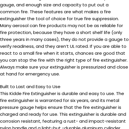
gauge, and enough size and capacity to put out a
common fire. These features are what makes a fire
extinguisher the tool of choice for true fire suppression.
Many aerosol can fire products may not be as reliable for
fire protection, because they have a short shelf life (only
three years in many cases), they do not provide a gauge to
verify readiness, and they aren’t UL rated. If you are able to
react to a small fire when it starts, chances are good that
you can stop the fire with the right type of fire extinguisher.
Always make sure your extinguisher is pressurized and close
at hand for emergency use.
Built to Last and Easy to Use
This Kidde Fire Extinguisher is durable and easy to use. The
fire extinguisher is warranted for six years, and its metal
pressure gauge helps ensure that the fire extinguisher is
charged and ready for use. This extinguisher is durable and
corrosion resistant, featuring a rust- and impact-resistant
nylon handle and a light-but -durable aluminum cylinder.