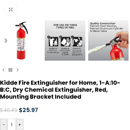
Click to enlarge
Kidde Fire Extinguisher for Home, 1-A:10-
B:C, Dry Chemical Extinguisher, Red,
Mounting Bracket Included
$
25.97
$
46.49
-
+