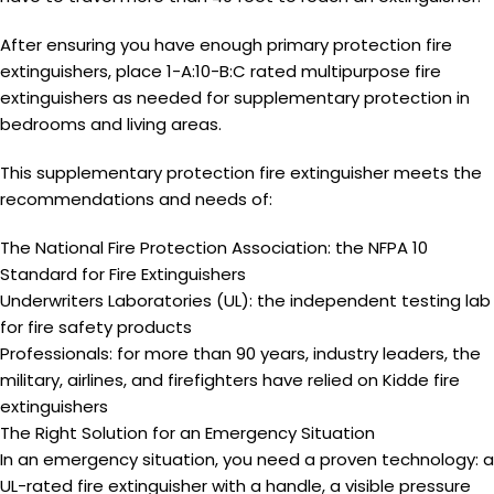
After ensuring you have enough
primary protection
fire
extinguishers, place 1-A:10-B:C rated multipurpose fire
extinguishers as needed for
supplementary protection
in
bedrooms and living areas.
This
supplementary protection
fire extinguisher meets the
recommendations and needs of:
The National Fire Protection Association: the NFPA 10
Standard for Fire Extinguishers
Underwriters Laboratories (UL): the independent testing lab
for fire safety products
Professionals: for more than 90 years, industry leaders, the
military, airlines, and firefighters have relied on Kidde fire
extinguishers
The Right Solution for an Emergency Situation
In an emergency situation, you need a proven technology: a
UL-rated fire extinguisher with a handle, a visible pressure