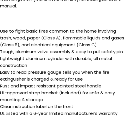
manual.
Use to fight basic fires common to the home involving
trash, wood, paper (Class A), flammable liquids and gases
(Class B), and electrical equipment (Class C)
Tough, aluminum valve assembly & easy to pull safety pin
Lightweight aluminum cylinder with durable, all metal
construction
Easy to read pressure gauge tells you when the fire
extinguisher is charged & ready for use
Rust and impact resistant painted steel handle
UL-approved strap bracket (included) for safe & easy
mounting & storage
Clear instruction label on the front
UL Listed with a 6-year limited manufacturer’s warranty