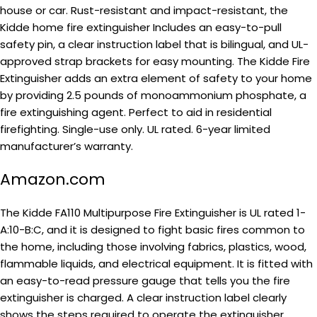
house or car. Rust-resistant and impact-resistant, the
Kidde home fire extinguisher Includes an easy-to-pull
safety pin, a clear instruction label that is bilingual, and UL-
approved strap brackets for easy mounting. The Kidde Fire
Extinguisher adds an extra element of safety to your home
by providing 2.5 pounds of monoammonium phosphate, a
fire extinguishing agent. Perfect to aid in residential
firefighting. Single-use only. UL rated. 6-year limited
manufacturer’s warranty.
Amazon.com
The Kidde FA110 Multipurpose Fire Extinguisher is UL rated 1-
A:10-B:C, and it is designed to fight basic fires common to
the home, including those involving fabrics, plastics, wood,
flammable liquids, and electrical equipment. It is fitted with
an easy-to-read pressure gauge that tells you the fire
extinguisher is charged. A clear instruction label clearly
shows the steps required to operate the extinguisher.