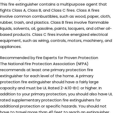
This fire extinguisher contains a multipurpose agent that
fights Class A, Class B, and Class C fires. Class A fires
involve common combustibles, such as wood, paper, cloth,
rubber, trash, and plastics. Class B fires involve flammable
liquids, solvents, oil, gasoline, paints, lacquers, and other oil-
based products. Class C fires involve energized electrical
equipment, such as wiring, controls, motors, machinery, and
appliances.
Recommended by Fire Experts for Proven Protection
The National Fire Protection Association (NFPA)
recommends at least one
primary protection
fire
extinguisher for each level of the home. A
primary
protection
fire extinguisher should have a fairly large
capacity and must be UL Rated 2-A:10-B:C or higher. In
addition to your
primary protection
, you should also have UL
rated
supplementary protection
fire extinguishers for
additional protection or specific hazards. You should not
have to travel more than 40 feet to reach an extinguisher.