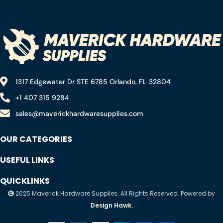
atwood stop thieves
1317 Edgewater Dr STE 6785 Orlando, FL 32804
+1 407 315 9284
sales@maverickhardwaresupplies.com
OUR CATEGORIES
USEFUL LINKS
QUICKLINKS
2025 Maverick Hardware Supplies. All Rights Reserved. Powered by
Design Hawk.