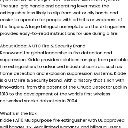
The sure-grip handle and operating lever make the
extinguisher less likely to slip from wet or oily hands and
easier to operate for people with arthritis or weakness of
the fingers. A large bilingual nameplate on the extinguisher
provides easy-to-read instructions for use during a fire.
About Kidde: A UTC Fire & Security Brand
Renowned for global leadership in fire detection and
suppression, Kidde provides solutions ranging from portable
fire extinguishers to advanced industrial controls, such as
flame detection and explosion suppression systems. Kidde
is a UTC Fire & Security brand, with a history that’s rich with
innovations, from the patent of the Chubb Detector Lock in
1818 to the development of the world’s first wireless
networked smoke detectors in 2004.
What’s in the Box
Kidde FA110 Multipurpose fire extinguisher with UL approved
wall hanger, six-year limited warranty, and bilingual user’s