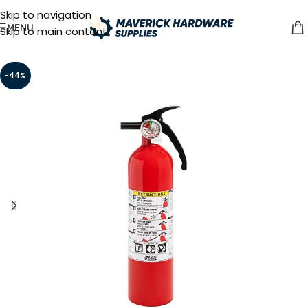
Skip to navigation
MENU
Skip to main content
-44%