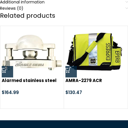
Additional information
Reviews (0)
Related products
Alarmed stainless steel
AMRA-2279 ACR
trailer coupler hitch lock
RapidDitch Express Bag
loud alarms 120dB alarm
$
164.99
$
130.47
travel camp ground
camping horse shows
boat marina dump
trailers storage RV park
locking cargo curt demco