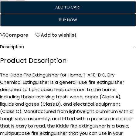
ADD TO CART
BUY NOW
Compare
Add to wishlist
Description
Product Description
The Kidde Fire Extinguisher for Home, 1-A:10-B:C, Dry
Chemical Extinguisher is a general-use fire extinguisher
designed to fight basic fires common to the home
including those involving trash, wood, paper (Class A),
liquids and gases (Class B), and electrical equipment
(Class C). Manufactured from lightweight aluminum with a
tough valve assembly, and fitted with a pressure indicator
that is easy to read, the Kidde fire extinguisher is a basic,
multipurpose fire extinguisher that you can use in your