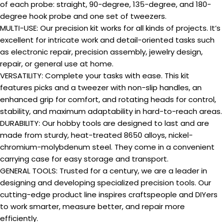
of each probe: straight, 90-degree, 135-degree, and 180-
degree hook probe and one set of tweezers.
MULTI-USE: Our precision kit works for all kinds of projects. It’s
excellent for intricate work and detail-oriented tasks such
as electronic repair, precision assembly, jewelry design,
repair, or general use at home.
VERSATILITY: Complete your tasks with ease. This kit
features picks and a tweezer with non-slip handles, an
enhanced grip for comfort, and rotating heads for control,
stability, and maximum adaptability in hard-to-reach areas.
DURABILITY: Our hobby tools are designed to last and are
made from sturdy, heat-treated 8650 alloys, nickel-
chromium-molybdenum steel. They come in a convenient
carrying case for easy storage and transport.
GENERAL TOOLS: Trusted for a century, we are a leader in
designing and developing specialized precision tools. Our
cutting-edge product line inspires craftspeople and DIYers
to work smarter, measure better, and repair more
efficiently.