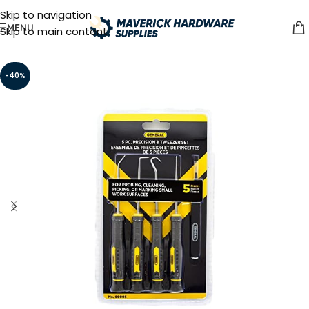
Skip to navigation
MENU
Skip to main content
-40%