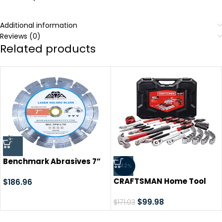
Additional information
Reviews (0)
Related products
Benchmark Abrasives 7”
-42%
Laser Welded Segmented
CRAFTSMAN Home Tool
Diamond Blade with Steel
$
186.96
Set / Mechanics Tools Kit,
Core, Saw Blades for
102-Piece (CMMT99448),
$
99.98
Angle Grinder Cutting
$
171.03
Black
Brick Ceramic Tile Granite