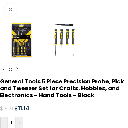
Click to enlarge
General Tools 5 Piece Precision Probe, Pick
and Tweezer Set for Crafts, Hobbies, and
Electronics – Hand Tools – Black
$
11.14
$
18.71
-
+