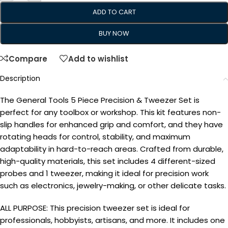
ADD TO CART
BUY NOW
Compare
Add to wishlist
Description
The General Tools 5 Piece Precision & Tweezer Set is
perfect for any toolbox or workshop. This kit features non-
slip handles for enhanced grip and comfort, and they have
rotating heads for control, stability, and maximum
adaptability in hard-to-reach areas. Crafted from durable,
high-quality materials, this set includes 4 different-sized
probes and 1 tweezer, making it ideal for precision work
such as electronics, jewelry-making, or other delicate tasks.
ALL PURPOSE: This precision tweezer set is ideal for
professionals, hobbyists, artisans, and more. It includes one