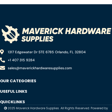
Concrete Marble – (5
Pack)
1317 Edgewater Dr STE 6785 Orlando, FL 32804
+1 407 315 9284
sales@maverickhardwaresupplies.com
OUR CATEGORIES
USEFUL LINKS
QUICKLINKS
2025 Maverick Hardware Supplies. All Rights Reserved. Powered by