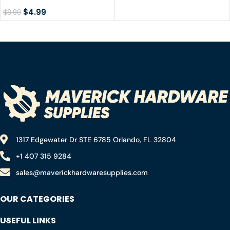
Metal Abrasive Saw
Blow Gun
Blade, 6-1/2″
$
4.99
$
8.99
1317 Edgewater Dr STE 6785 Orlando, FL 32804
+1 407 315 9284
sales@maverickhardwaresupplies.com
OUR CATEGORIES
USEFUL LINKS