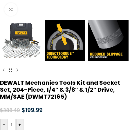
Click to enlarge
DEWALT Mechanics Tools Kit and Socket
Set, 204-Piece, 1/4″ & 3/8″ & 1/2″ Drive,
MM/SAE (DWMT72165)
$
199.99
$
388.49
-
+