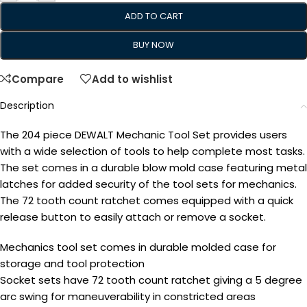
ADD TO CART
BUY NOW
Compare
Add to wishlist
Description
The 204 piece DEWALT Mechanic Tool Set provides users
with a wide selection of tools to help complete most tasks.
The set comes in a durable blow mold case featuring metal
latches for added security of the tool sets for mechanics.
The 72 tooth count ratchet comes equipped with a quick
release button to easily attach or remove a socket.
Mechanics tool set comes in durable molded case for
storage and tool protection
Socket sets have 72 tooth count ratchet giving a 5 degree
arc swing for maneuverability in constricted areas