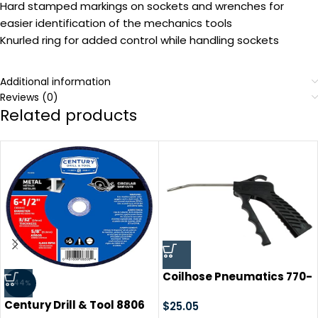
Hard stamped markings on sockets and wrenches for
easier identification of the mechanics tools
Knurled ring for added control while handling sockets
Additional information
Reviews (0)
Related products
Coilhose Pneumatics 770-
-44%
S-BAG 770 Series
Century Drill & Tool 8806
Lightweight Pistol Grip
$
25.05