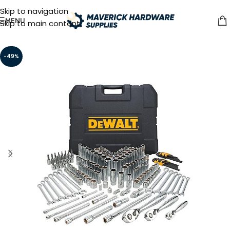
Skip to navigation
MENU
Skip to main content
-49%