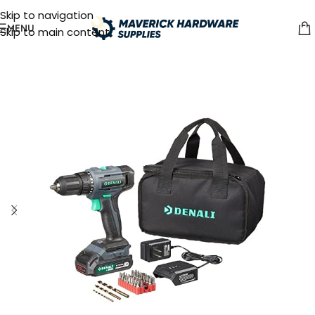
Skip to navigation
MENU
Skip to main content