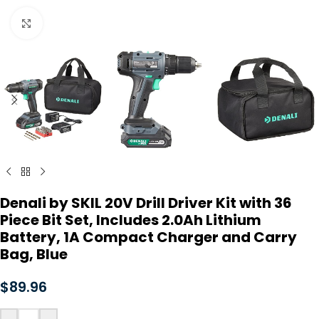
Click to enlarge
Denali by SKIL 20V Drill Driver Kit with 36
Piece Bit Set, Includes 2.0Ah Lithium
Battery, 1A Compact Charger and Carry
Bag, Blue
$
89.96