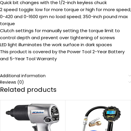
Quick bit changes with the 1/2-inch keyless chuck
2 speed toggle: low for more torque or high for more speed;
0-420 and 0-1600 rpm no load speed; 350-inch pound max
torque
Clutch settings for manually setting the torque limit to
control depth and prevent over tightening of screws
LED light illuminates the work surface in dark spaces
This product is covered by the Power Tool 2-Year Battery
and 5-Year Tool Warranty
Additional information
Reviews (0)
Related products