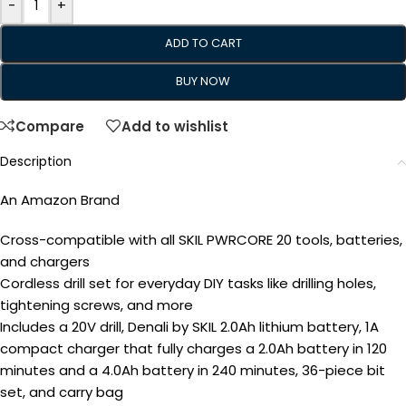
-
+
ADD TO CART
BUY NOW
Compare
Add to wishlist
Description
An Amazon Brand
Cross-compatible with all SKIL PWRCORE 20 tools, batteries,
and chargers
Cordless drill set for everyday DIY tasks like drilling holes,
tightening screws, and more
Includes a 20V drill, Denali by SKIL 2.0Ah lithium battery, 1A
compact charger that fully charges a 2.0Ah battery in 120
minutes and a 4.0Ah battery in 240 minutes, 36-piece bit
set, and carry bag