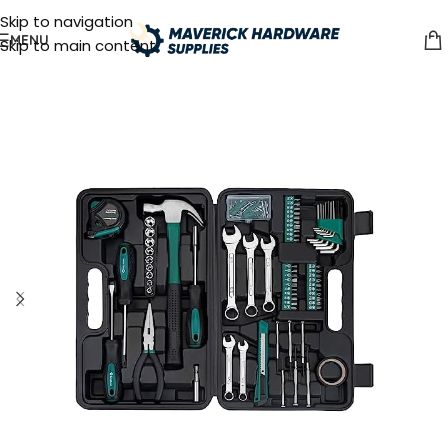
Skip to navigation
MENU
Skip to main content