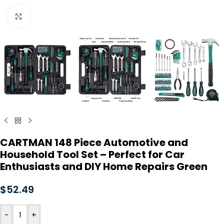
Click to enlarge
CARTMAN 148 Piece Automotive and
Household Tool Set – Perfect for Car
Enthusiasts and DIY Home Repairs Green
$
52.49
-
+