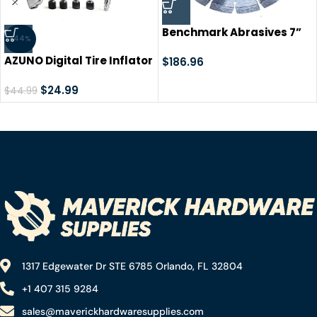
Benchmark Abrasives 7”
-44%
Laser Welded Segmented
AZUNO Digital Tire Inflator
Diamond Blade with Steel
$
186.96
with Pressure Gauge, 200
Core, Saw Blades for
PSI, Heavy Duty Air
$
24.99
$
44.99
Angle Grinder Cutting
Compressor Accessories,
Brick Ceramic Tile Granite
w/Rubber Hose Lock on Air
Concrete Marble – (5
Chuck and Quick Connect
Pack)
Coupler
1317 Edgewater Dr STE 6785 Orlando, FL 32804
+1 407 315 9284
sales@maverickhardwaresupplies.com