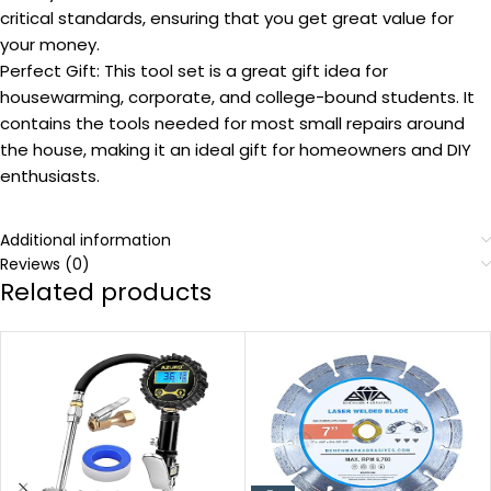
critical standards, ensuring that you get great value for
your money.
Perfect Gift: This tool set is a great gift idea for
housewarming, corporate, and college-bound students. It
contains the tools needed for most small repairs around
the house, making it an ideal gift for homeowners and DIY
enthusiasts.
Additional information
Reviews (0)
Related products