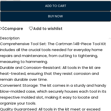
ADD TO CART
BUY NOW
Compare
Add to wishlist
Description
Comprehensive Tool Set: The Cartman 148-Piece Tool Kit
includes all the crucial tools needed for everyday home
repairs and maintenance, from cutting to tightening,
measuring to hammering.
Durable and Corrosion-Resistant: All tools in the kit are
heat-treated, ensuring that they resist corrosion and
remain durable over time.
Convenient Storage: The kit comes in a sturdy and handy
blow-molded case, which securely houses each tool in its
respective molded slot, making it easy to locate and
organize your tools.
Quality Guaranteed: All tools in the kit meet or exceed