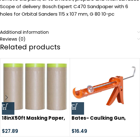
Scope of delivery: Bosch Expert C470 Sandpaper with 6
holes for Orbital Sanders 115 x 107 mm, G 80 10-pc
Additional information
Reviews (0)
Related products
18inX50ft Masking Paper,
Bates- Caulking Gun,
paint masking,
Silicone Gun, 10:1 Thrust
Automotive Paint Paper
$
27.89
Ratio, Hand Caulking
$
16.49
Roll with Tape, Tape and
Guns, Caulk Gun, Caulk