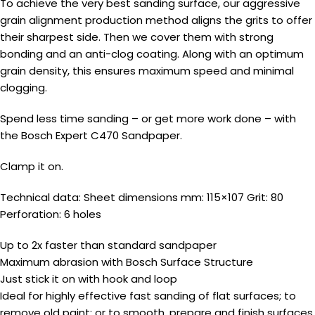
To achieve the very best sanding surface, our aggressive
grain alignment production method aligns the grits to offer
their sharpest side. Then we cover them with strong
bonding and an anti-clog coating. Along with an optimum
grain density, this ensures maximum speed and minimal
clogging.
Spend less time sanding – or get more work done – with
the Bosch Expert C470 Sandpaper.
Clamp it on.
Technical data: Sheet dimensions mm: 115×107 Grit: 80
Perforation: 6 holes
Up to 2x faster than standard sandpaper
Maximum abrasion with Bosch Surface Structure
Just stick it on with hook and loop
Ideal for highly effective fast sanding of flat surfaces; to
remove old paint; or to smooth, prepare and finish surfaces