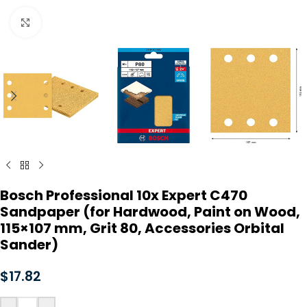
Click to enlarge
Bosch Professional 10x Expert C470
Sandpaper (for Hardwood, Paint on Wood,
115×107 mm, Grit 80, Accessories Orbital
Sander)
$
17.82