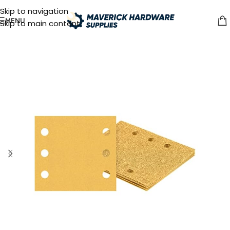
Skip to navigation
MENU
Skip to main content