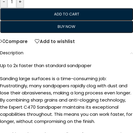
-
+
ADD TO CART
BUY NOW
Compare
Add to wishlist
Description
Up to 2x faster than standard sandpaper
Sanding large surfaces is a time-consuming job:
Frustratingly, many sandpapers rapidly clog with dust and
lose their abrasiveness, making a long process even longer.
By combining sharp grains and anti-clogging technology,
the Expert C470 Sandpaper maintains its exceptional
capabilities throughout. This means you can work faster, for
longer, without compromising on the finish.