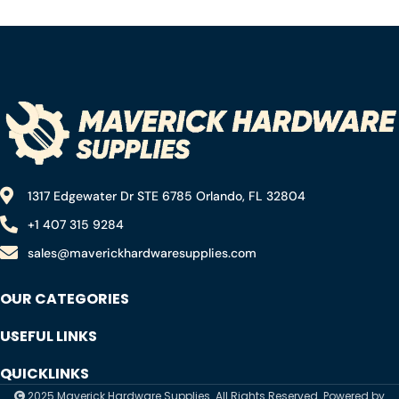
Drape for Painting,
Gun for Silicone, No Drip
Assorted Paint Masking
Caulk Gun, Gun Caulk,
Paper for Car and
Sealant Gun, Caulk Gun,
Furniture，waterproof
Caulking Gun
tear resistant (3 Rolls)
1317 Edgewater Dr STE 6785 Orlando, FL 32804
+1 407 315 9284
sales@maverickhardwaresupplies.com
OUR CATEGORIES
USEFUL LINKS
QUICKLINKS
2025 Maverick Hardware Supplies. All Rights Reserved. Powered by