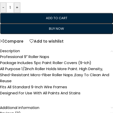
-
+
ADD TO CART
BUY NOW
Compare
Add to wishlist
Description
Professional 9″ Roller Naps
Package Includes 5pc Paint Roller Covers (9-Ich)
All Purpose 1/2inch Roller Holds More Paint. High Density,
Shed-Resistant Micro-Fiber Roller Naps ,Easy To Clean And
Reuse
Fits All Standard 9-Inch Wire Frames
Designed For Use With All Paints And Stains
Additional information