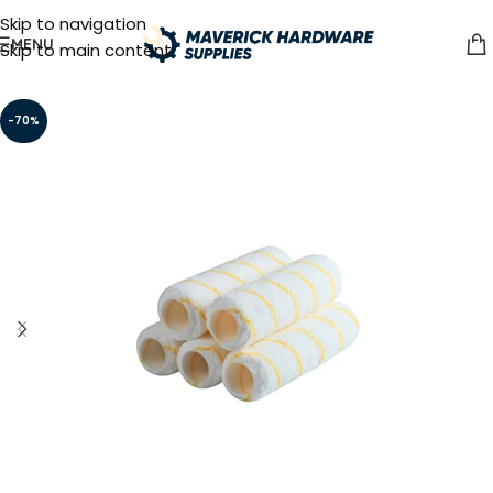
Skip to navigation
MENU
Skip to main content
-70%