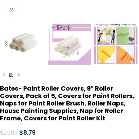
Click to enlarge
Bates- Paint Roller Covers, 9″ Roller
Covers, Pack of 5, Covers for Paint Rollers,
Naps for Paint Roller Brush, Roller Naps,
House Painting Supplies, Nap for Roller
Frame, Covers for Paint Roller Kit
$
8.79
$
29.69