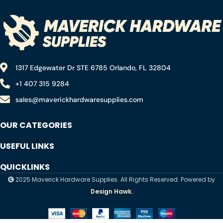
1317 Edgewater Dr STE 6785 Orlando, FL 32804
+1 407 315 9284
sales@maverickhardwaresupplies.com
OUR CATEGORIES
USEFUL LINKS
QUICKLINKS
2025 Maverick Hardware Supplies. All Rights Reserved. Powered by
Design Hawk.