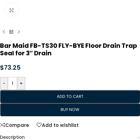
Click to enlarge
Bar Maid FB-TS30 FLY-BYE Floor Drain Trap
Seal for 3″ Drain
$
73.25
-
+
ADD TO CART
BUY NOW
Compare
Add to wishlist
Description