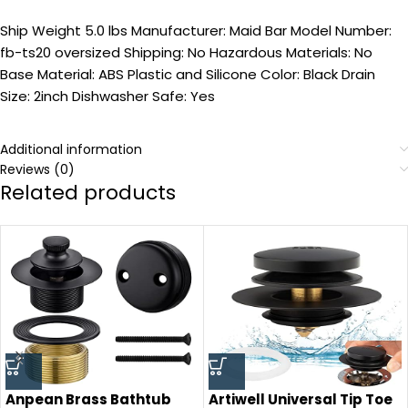
Ship Weight 5.0 lbs Manufacturer: Maid Bar Model Number:
fb-ts20 oversized Shipping: No Hazardous Materials: No
Base Material: ABS Plastic and Silicone Color: Black Drain
Size: 2inch Dishwasher Safe: Yes
Additional information
Reviews (0)
Related products
Anpean Brass Bathtub
Artiwell Universal Tip Toe