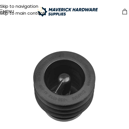
Skip to navigation
MENU
Skip to main content