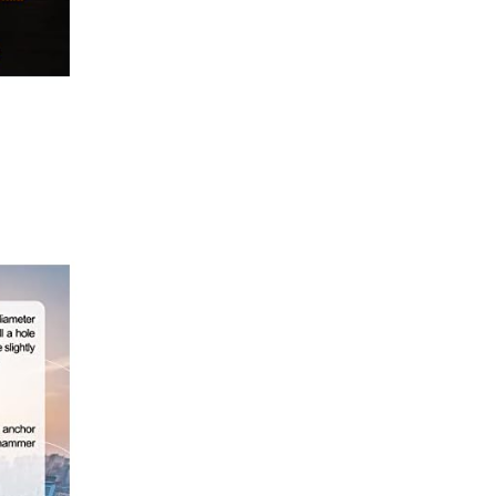
Save my name, email, and website in