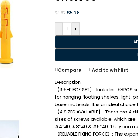
$
5.28
$
8.82
-
+
A
Compare
Add to wishlist
Description
【196-PIECE SET】: Including 98PCS s
for hanging floating shelves, light, 
base materials. It is an ideal choice
【4 SIZES AVAILABLE】: There are 4 di
sizes of screws available, which ar
#4*40; #8*40 & #5*40. They can mee
【RELIABLE FIXING FORCE】: The expans