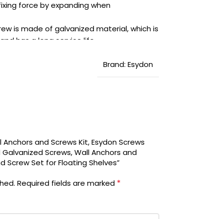
 fixing force by expanding when
w is made of galvanized material, which is
and has a long service life.
in a transparent box, presenting a clean,
for you. Our worry-free 12-month warranty,
Brand: Esydon
ur being 100% satisfied.
ll Anchors and Screws Kit, Esydon Screws
 Galvanized Screws, Wall Anchors and
nd Screw Set for Floating Shelves”
*
shed.
Required fields are marked