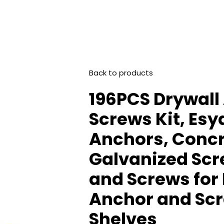
Back to products
196PCS Drywall
Screws Kit, Es
Anchors, Conc
Galvanized Scr
and Screws for 
Anchor and Scre
Shelves