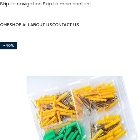
Skip to navigation
Skip to main content
OME
SHOP ALL
ABOUT US
CONTACT US
-40%