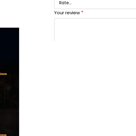
*
Your review
*
Name
*
Email