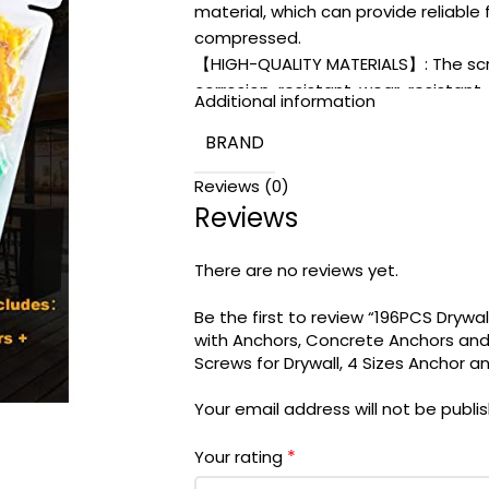
material, which can provide reliable
compressed.
【HIGH-QUALITY MATERIALS】: The scre
corrosion-resistant, wear-resistant, 
Additional information
【WHAT YOU GET】: This kit is stored 
BRAND
convenient and perfect appearance 
and friendly customer service for yo
Reviews (0)
Reviews
There are no reviews yet.
Be the first to review “196PCS Drywa
with Anchors, Concrete Anchors and
Screws for Drywall, 4 Sizes Anchor a
Your email address will not be publi
*
Your rating