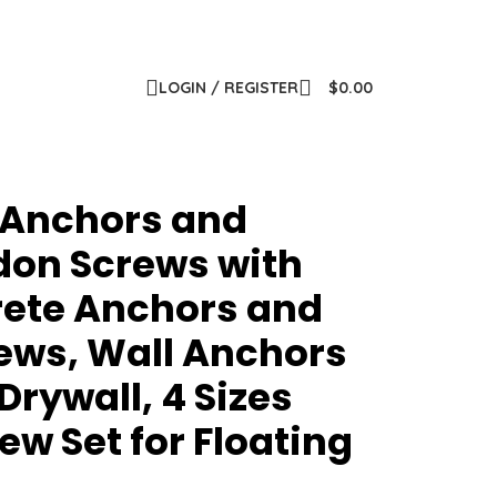
LOGIN / REGISTER
$
0.00
 Anchors and
ydon Screws with
rete Anchors and
ews, Wall Anchors
Drywall, 4 Sizes
w Set for Floating