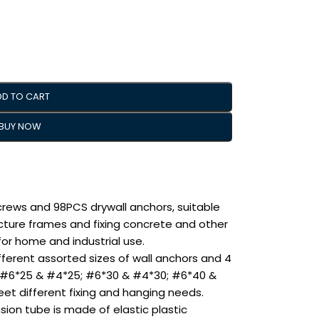
DD TO CART
BUY NOW
crews and 98PCS drywall anchors, suitable
picture frames and fixing concrete and other
 for home and industrial use.
fferent assorted sizes of wall anchors and 4
e: #6*25 & #4*25; #6*30 & #4*30; #6*40 &
t different fixing and hanging needs.
ion tube is made of elastic plastic