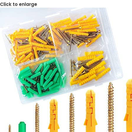
Click to enlarge