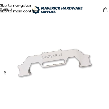
Skip to navigation
MENU
Skip to main content