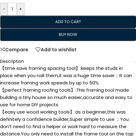
-
+
ADD TO CART
BUY NOW
Compare
Add to wishlist
Description
【time save framing spacing tool】:keeps the studs in
place when you nail them,it was a huge time saver；It can
increase framing work speeds by up to 50%.
【perfect framing roofing tools】:This framing tool made
building a tiny house so much easier,accurate and easy to
use for home DIY projects
【easy use wood working tools】:as a beginner,this was
definitely a confidence builder,Super simple to use ；You
don’t need to find a helper or work hard to measure the
distance.You only need to install the frame tool on the top