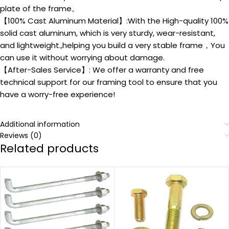
plate of the frame。
【100% Cast Aluminum Material】:With the High-quality 100%
solid cast aluminum, which is very sturdy, wear-resistant,
and lightweight.,helping you build a very stable frame，You
can use it without worrying about damage.
【After-Sales Service】: We offer a warranty and free
technical support for our framing tool to ensure that you
have a worry-free experience!
Additional information
Reviews (0)
Related products