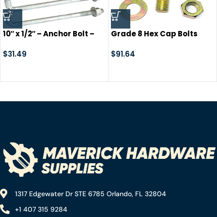
10″ x 1/2″ – Anchor Bolt –
Grade 8 Hex Cap Bolts
Galvanized Concrete
Screws, Nuts, Washers,
Fastener- with Nut +
$
31.49
Lock Washers Assortment
$
91.64
Washer. Cement Post
Kit – 573 Pieces!
Anchor
1317 Edgewater Dr STE 6785 Orlando, FL 32804
+1 407 315 9284