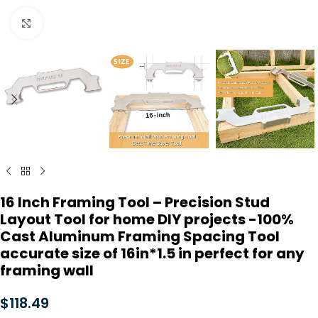
Click to enlarge
16 Inch Framing Tool – Precision Stud
Layout Tool for home DIY projects -100%
Cast Aluminum Framing Spacing Tool
accurate size of 16in*1.5 in perfect for any
framing wall
$
118.49