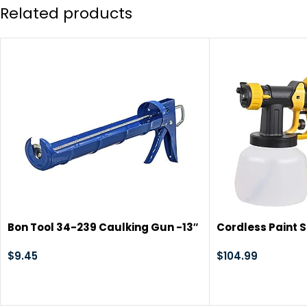
Related products
Bon Tool 34-239 Caulking Gun -13″
Cordless Paint 
Smooth Piston-10Oz
20V Battery Han
$
9.45
Gun with Brushle
$
104.99
Suitable for Cou
Home Interior an
Painting (Batte