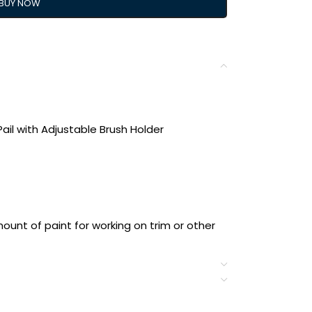
BUY NOW
ail with Adjustable Brush Holder
ount of paint for working on trim or other
 into the pail’s handle can hold a brush
omfortable hold for less hand fatigue
disposable liners (PCL6, sold separately)