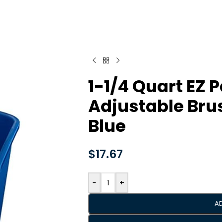
1-1/4 Quart EZ P
Adjustable Bru
Blue
$
17.67
-
+
A