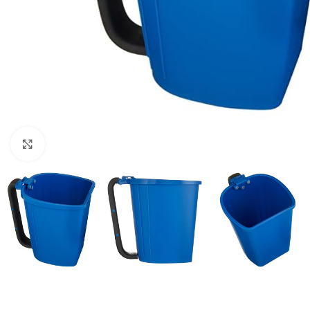
Click to enlarge