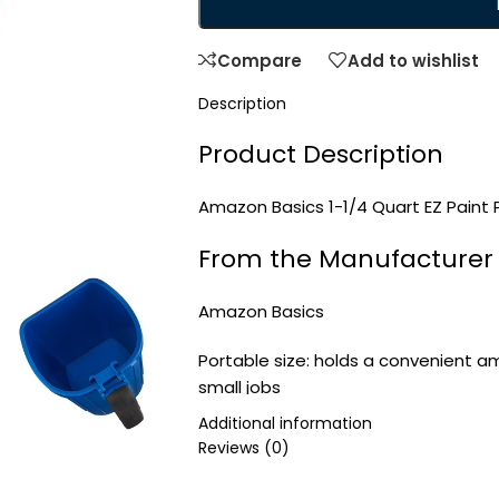
Compare
Add to wishlist
Description
Product Description
Amazon Basics 1-1/4 Quart EZ Paint P
From the Manufacturer
Amazon Basics
Portable size: holds a convenient am
small jobs
Magnetic brush holder: magnets built
Additional information
when not in use
Reviews (0)
Soft-grip handle: offers a secure, c
Convenient liners: can be used with 