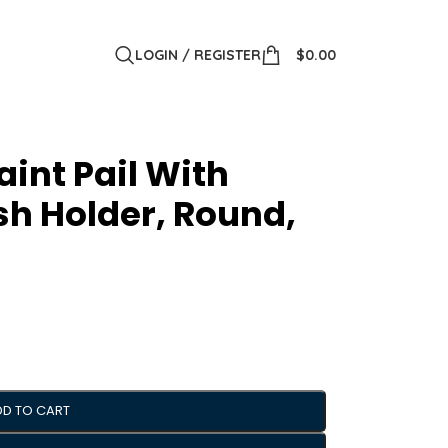
LOGIN / REGISTER
$
0.00
aint Pail With
sh Holder, Round,
DD TO CART