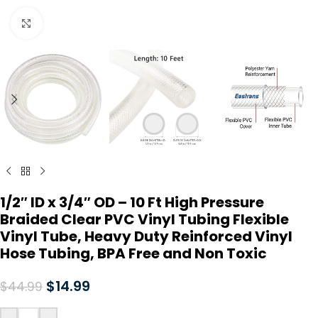
Click to enlarge
1/2″ ID x 3/4″ OD – 10 Ft High Pressure
Braided Clear PVC Vinyl Tubing Flexible
Vinyl Tube, Heavy Duty Reinforced Vinyl
Hose Tubing, BPA Free and Non Toxic
$
14.99
$
44.99