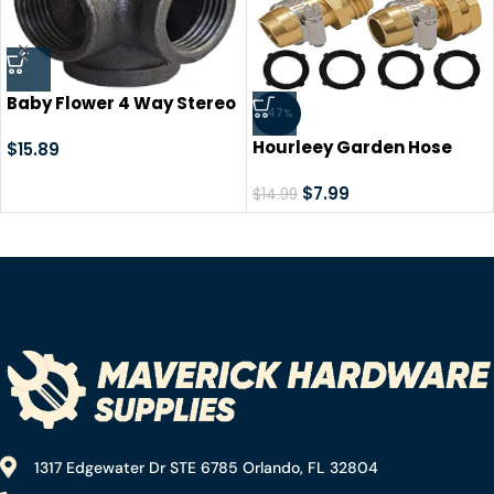
Baby Flower 4 Way Stereo
-47%
Cross Malleable Iron Pipe
Hourleey Garden Hose
Fitting Cast Iron
$
15.89
Repair Connector with
Connector Threaded Pipe
Clamps, Fit for 3/4″ or
$
7.99
Retro Style DIY Table,
$
14.99
5/8″ Garden Hose Fitting,
Chair, Shelf Casting
2 Set
Galvanized Black Trim (1/2
in)
1317 Edgewater Dr STE 6785 Orlando, FL 32804