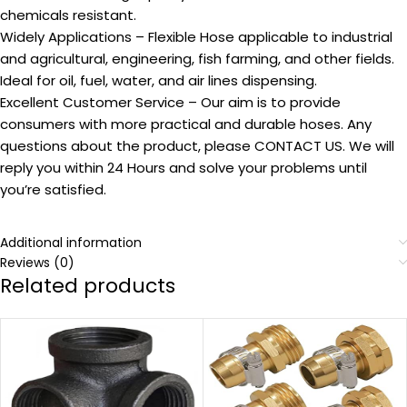
chemicals resistant.
Widely Applications – Flexible Hose applicable to industrial
and agricultural, engineering, fish farming, and other fields.
Ideal for oil, fuel, water, and air lines dispensing.
Excellent Customer Service – Our aim is to provide
consumers with more practical and durable hoses. Any
questions about the product, please CONTACT US. We will
reply you within 24 Hours and solve your problems until
you’re satisfied.
Additional information
Reviews (0)
Related products