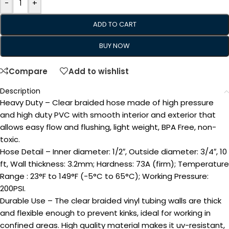
-
+
ADD TO CART
BUY NOW
Compare
Add to wishlist
Description
Heavy Duty – Clear braided hose made of high pressure
and high duty PVC with smooth interior and exterior that
allows easy flow and flushing, light weight, BPA Free, non-
toxic.
Hose Detail – Inner diameter: 1/2″, Outside diameter: 3/4″, 10
ft, Wall thickness: 3.2mm; Hardness: 73A (firm); Temperature
Range : 23°F to 149°F (-5°C to 65°C); Working Pressure:
200PSI.
Durable Use – The clear braided vinyl tubing walls are thick
and flexible enough to prevent kinks, ideal for working in
confined areas. High quality material makes it uv-resistant,