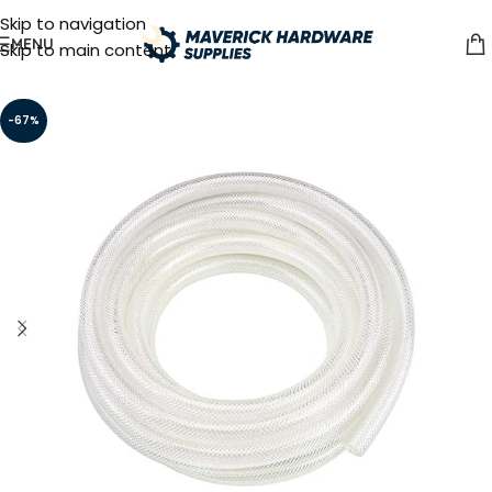
Skip to navigation
MENU
Skip to main content
-67%