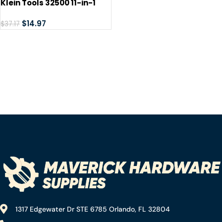
Klein Tools 32500 11-in-1
Screwdriver / Nut Driver
Set, 8 Bits (Phillips, Slotted,
$
14.97
$
37.17
Torx, Square), 3 Nut Driver
Sizes, Cushion Grip Handle
1317 Edgewater Dr STE 6785 Orlando, FL 32804