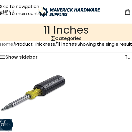
Skip to navigation
MENU
Skip to main content
‎11 Inches
Categories
Home
/
Product Thickness
/
‎11 Inches
Showing the single result
Show sidebar
-60%