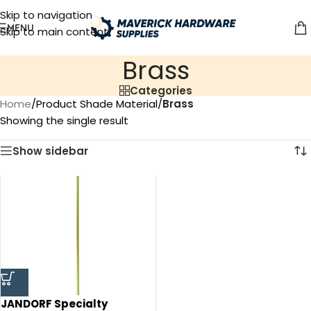
Skip to navigation
MENU
Skip to main content
‎Brass
Categories
Home
/
Product Shade Material
/
‎Brass
Showing the single result
Show sidebar
JANDORF Specialty