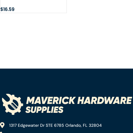
Hardware 60165 30″ 1/8IP
Brass lamp Pipe
$
16.59
1317 Edgewater Dr STE 6785 Orlando, FL 32804