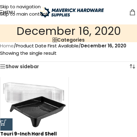
Skip to navigation
MENU
Skip to main content
December 16, 2020
Categories
Home
/
Product Date First Available
/
December 16, 2020
Showing the single result
Show sidebar
Touri 9-Inch Hard Shell